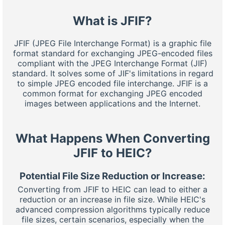
What is JFIF?
JFIF (JPEG File Interchange Format) is a graphic file
format standard for exchanging JPEG-encoded files
compliant with the JPEG Interchange Format (JIF)
standard. It solves some of JIF's limitations in regard
to simple JPEG encoded file interchange. JFIF is a
common format for exchanging JPEG encoded
images between applications and the Internet.
What Happens When Converting
JFIF to HEIC?
Potential File Size Reduction or Increase:
Converting from JFIF to HEIC can lead to either a
reduction or an increase in file size. While HEIC's
advanced compression algorithms typically reduce
file sizes, certain scenarios, especially when the