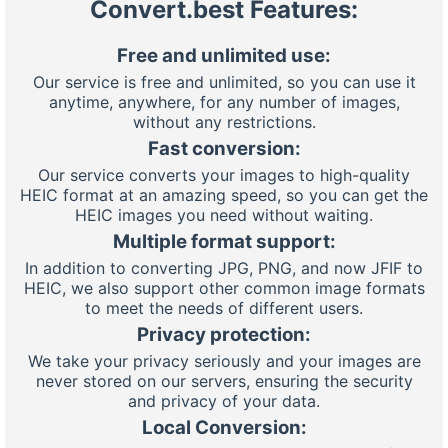
Convert.best Features:
Free and unlimited use:
Our service is free and unlimited, so you can use it
anytime, anywhere, for any number of images,
without any restrictions.
Fast conversion:
Our service converts your images to high-quality
HEIC format at an amazing speed, so you can get the
HEIC images you need without waiting.
Multiple format support:
In addition to converting JPG, PNG, and now JFIF to
HEIC, we also support other common image formats
to meet the needs of different users.
Privacy protection:
We take your privacy seriously and your images are
never stored on our servers, ensuring the security
and privacy of your data.
Local Conversion: