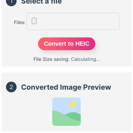
Select a file
1
Files:
Convert to HEIC
File Size saving:
Calculating...
Converted Image Preview
2