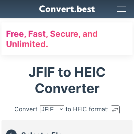
Image Converter
Video Converter
Audio Converter
GIF Maker
PDF Tools
Compress
Free, Fast, Secure, and
Unlimited.
JFIF to HEIC
Converter
swap_horiz
Convert
to HEIC format: