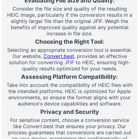
Evaluating File Size and Quality:
Consider the file size and quality of the resulting
HEIC image, particularly if the conversion results in a
slightly larger file than the original JFIF. Weigh the
benefits of improved quality against any potential
increase in file size.
Choosing the Right Tool:
Selecting an appropriate conversion tool is essential.
Our website,
Convert.best
, provides an effective
solution for converting JFIF to HEIC, ensuring high-
quality results optimized for your needs.
Assessing Platform Compatibility:
Take into account the compatibility of HEIC files with
the intended platforms. HEIC is optimized for Apple
environments, so ensure the format aligns with your
audience's device capabilities and software.
Privacy and Security
For sensitive content, choose a conversion service
like Convert.best that ensures your privacy. Our
process guarantees that conversions are carried out
on your device, maintaining the confidentiality of