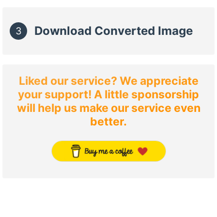
Download Converted Image
3
Liked our service? We appreciate
your support! A little sponsorship
will help us make our service even
better.