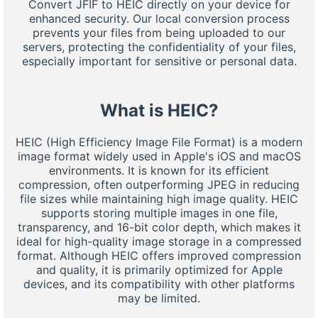
Convert JFIF to HEIC directly on your device for
enhanced security. Our local conversion process
prevents your files from being uploaded to our
servers, protecting the confidentiality of your files,
especially important for sensitive or personal data.
What is HEIC?
HEIC (High Efficiency Image File Format) is a modern
image format widely used in Apple's iOS and macOS
environments. It is known for its efficient
compression, often outperforming JPEG in reducing
file sizes while maintaining high image quality. HEIC
supports storing multiple images in one file,
transparency, and 16-bit color depth, which makes it
ideal for high-quality image storage in a compressed
format. Although HEIC offers improved compression
and quality, it is primarily optimized for Apple
devices, and its compatibility with other platforms
may be limited.