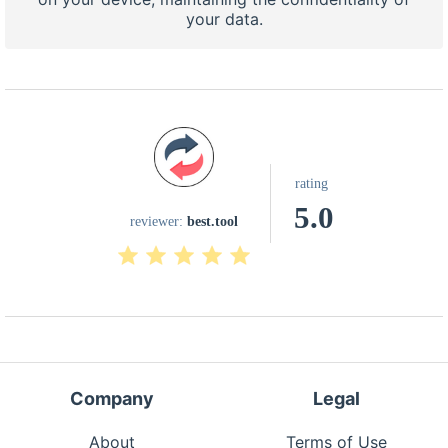
your data.
rating
5.0
reviewer:
best.tool
Company
Legal
About
Terms of Use