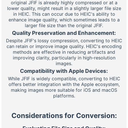
original JFIF is already highly compressed or at a
lower quality, might result in a slightly larger file size
in HEIC. This can occur due to HEIC's ability to
enhance image quality, which sometimes leads to a
larger file size than the original JFIF.
Quality Preservation and Enhancement:
Despite JFIF's lossy compression, converting to HEIC
can retain or improve image quality. HEIC's encoding
methods are effective in reducing artifacts and
improving clarity, particularly in high-resolution
images.
Compatibility with Apple Devices:
While JFIF is widely compatible, converting to HEIC
offers better integration with the Apple ecosystem,
making images more suitable for iOS and macOS
platforms.
Considerations for Conversion: