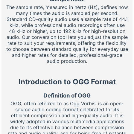
The sample rate, measured in hertz (Hz), defines how
many times the audio is sampled per second.
Standard CD-quality audio uses a sample rate of 44.1
kHz, while professional audio recordings often use
48 kHz or higher, up to 192 kHz for high-resolution
audio. Our conversion tool lets you adjust the sample
rate to suit your requirements, offering the flexibility
to choose between standard quality for everyday use
and higher rates for detailed, professional-grade
audio production.
Introduction to OGG Format
Definition of OGG
OGG, often referred to as Ogg Vorbis, is an open-
source audio coding format celebrated for its
efficient compression and high-quality audio. It is
widely adopted in various multimedia applications
due to its effective balance between compression
rate and audio quality, and for being free of patents