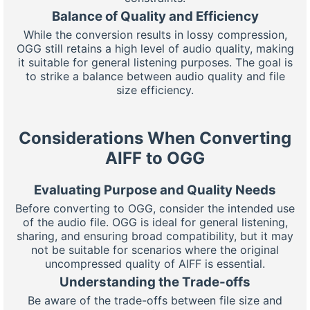
Balance of Quality and Efficiency
While the conversion results in lossy compression,
OGG still retains a high level of audio quality, making
it suitable for general listening purposes. The goal is
to strike a balance between audio quality and file
size efficiency.
Considerations When Converting
AIFF to OGG
Evaluating Purpose and Quality Needs
Before converting to OGG, consider the intended use
of the audio file. OGG is ideal for general listening,
sharing, and ensuring broad compatibility, but it may
not be suitable for scenarios where the original
uncompressed quality of AIFF is essential.
Understanding the Trade-offs
Be aware of the trade-offs between file size and