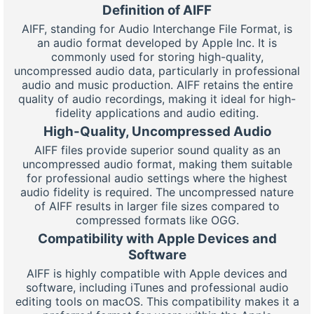
Definition of AIFF
AIFF, standing for Audio Interchange File Format, is
an audio format developed by Apple Inc. It is
commonly used for storing high-quality,
uncompressed audio data, particularly in professional
audio and music production. AIFF retains the entire
quality of audio recordings, making it ideal for high-
fidelity applications and audio editing.
High-Quality, Uncompressed Audio
AIFF files provide superior sound quality as an
uncompressed audio format, making them suitable
for professional audio settings where the highest
audio fidelity is required. The uncompressed nature
of AIFF results in larger file sizes compared to
compressed formats like OGG.
Compatibility with Apple Devices and
Software
AIFF is highly compatible with Apple devices and
software, including iTunes and professional audio
editing tools on macOS. This compatibility makes it a