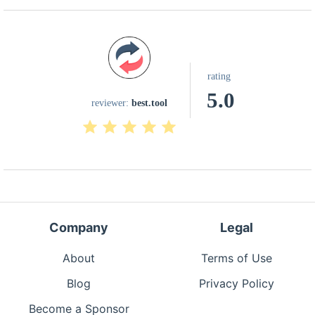
rating
5.0
reviewer:
best.tool
Company
Legal
About
Terms of Use
Blog
Privacy Policy
Become a Sponsor