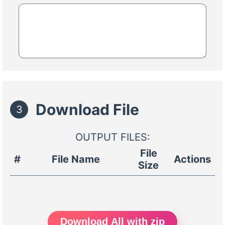
Download File
3
OUTPUT FILES:
File
#
File Name
Actions
Size
Download All with zip