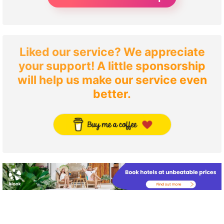
Liked our service? We appreciate
your support! A little sponsorship
will help us make our service even
better.