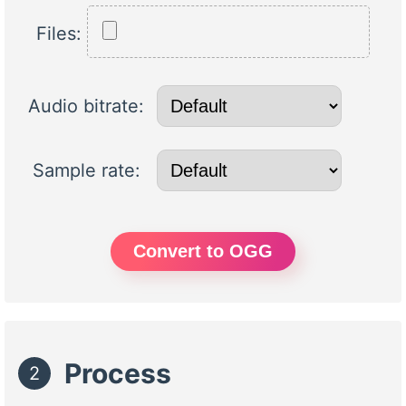
Files:
Audio bitrate:
Sample rate:
Convert to OGG
Process
2