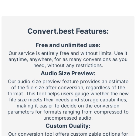
Convert.best Features:
Free and unlimited use:
Our service is entirely free and without limits. Use it
anytime, anywhere, for as many conversions as you
need, without any restrictions.
Audio Size Preview:
Our audio size preview feature provides an estimate
of the file size after conversion, regardless of the
format. This tool helps users gauge whether the new
file size meets their needs and storage capabilities,
making it easier to decide on the conversion
parameters for formats ranging from compressed to
uncompressed audio.
Custom Quality:
Our conversion tool offers customizable options for