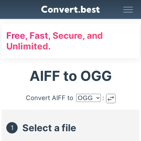
Image Converter
Video Converter
Audio Converter
GIF Maker
PDF Tools
Compress
Free, Fast, Secure, and
Unlimited.
AIFF to OGG
swap_horiz
Convert AIFF to
:
Select a file
1