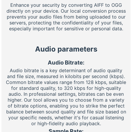
Enhance your security by converting AIFF to OGG
directly on your device. Our local conversion process
prevents your audio files from being uploaded to our
servers, protecting the confidentiality of your files,
especially important for sensitive or personal data.
Audio parameters
Audio Bitrate:
Audio bitrate is a key determinant of audio quality
and file size, measured in kilobits per second (kbps).
Common bitrate values range from 128 kbps, suitable
for standard quality, to 320 kbps for high-quality
audio. In professional settings, bitrates can be even
higher. Our tool allows you to choose from a variety
of bitrate options, enabling you to strike the perfect
balance between sound quality and file size based on
your specific needs, whether it's for casual listening
or high-fidelity audio playback.
Sample Rate: