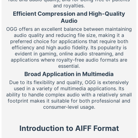
and royalties.
Efficient Compression and High-Quality
Audio
OGG offers an excellent balance between maintaining
audio quality and reducing file size, making it a
preferred choice for applications that require both
efficiency and high audio fidelity. Its popularity is
evident in gaming, online audio streaming, and
applications where royalty-free audio formats are
essential.
Broad Application in Multimedia
Due to its flexibility and quality, OGG is extensively
used in a variety of multimedia applications. Its
ability to handle complex audio with a relatively small
footprint makes it suitable for both professional and
consumer-level usage.
Introduction to AIFF Format