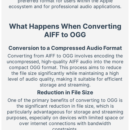
preferred format for users within the Apple
ecosystem and for professional audio applications.
What Happens When Converting
AIFF to OGG
Conversion to a Compressed Audio Format
Converting from AIFF to OGG involves encoding the
uncompressed, high-quality AIFF audio into the more
compact OGG format. This process aims to reduce
the file size significantly while maintaining a high
level of audio quality, making it suitable for efficient
storage and streaming.
Reduction in File Size
One of the primary benefits of converting to OGG is
the significant reduction in file size, which is
particularly advantageous for storage and streaming
purposes, especially on devices with limited space or
over internet connections with bandwidth
constraints.