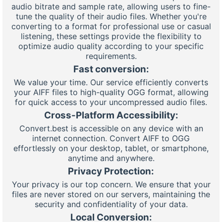
audio bitrate and sample rate, allowing users to fine-
tune the quality of their audio files. Whether you're
converting to a format for professional use or casual
listening, these settings provide the flexibility to
optimize audio quality according to your specific
requirements.
Fast conversion:
We value your time. Our service efficiently converts
your AIFF files to high-quality OGG format, allowing
for quick access to your uncompressed audio files.
Cross-Platform Accessibility:
Convert.best is accessible on any device with an
internet connection. Convert AIFF to OGG
effortlessly on your desktop, tablet, or smartphone,
anytime and anywhere.
Privacy Protection:
Your privacy is our top concern. We ensure that your
files are never stored on our servers, maintaining the
security and confidentiality of your data.
Local Conversion: