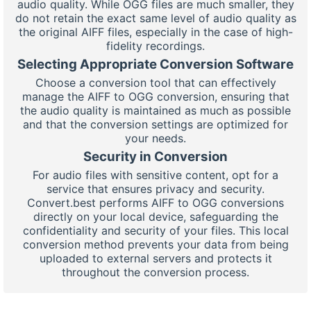
audio quality. While OGG files are much smaller, they
do not retain the exact same level of audio quality as
the original AIFF files, especially in the case of high-
fidelity recordings.
Selecting Appropriate Conversion Software
Choose a conversion tool that can effectively
manage the AIFF to OGG conversion, ensuring that
the audio quality is maintained as much as possible
and that the conversion settings are optimized for
your needs.
Security in Conversion
For audio files with sensitive content, opt for a
service that ensures privacy and security.
Convert.best performs AIFF to OGG conversions
directly on your local device, safeguarding the
confidentiality and security of your files. This local
conversion method prevents your data from being
uploaded to external servers and protects it
throughout the conversion process.