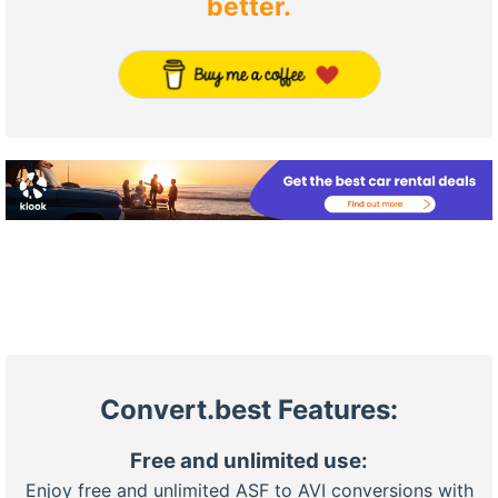
better.
Convert.best Features:
Free and unlimited use:
Enjoy free and unlimited ASF to AVI conversions with