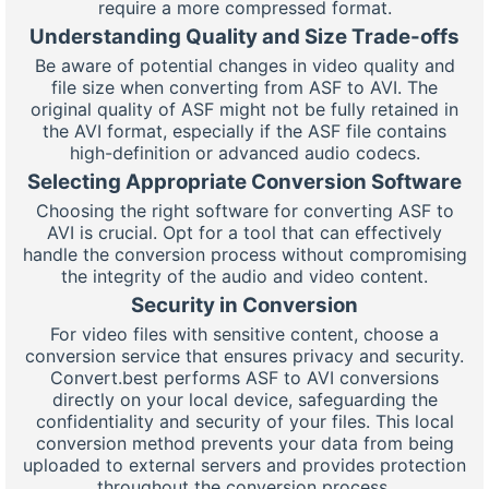
require a more compressed format.
Understanding Quality and Size Trade-offs
Be aware of potential changes in video quality and
file size when converting from ASF to AVI. The
original quality of ASF might not be fully retained in
the AVI format, especially if the ASF file contains
high-definition or advanced audio codecs.
Selecting Appropriate Conversion Software
Choosing the right software for converting ASF to
AVI is crucial. Opt for a tool that can effectively
handle the conversion process without compromising
the integrity of the audio and video content.
Security in Conversion
For video files with sensitive content, choose a
conversion service that ensures privacy and security.
Convert.best performs ASF to AVI conversions
directly on your local device, safeguarding the
confidentiality and security of your files. This local
conversion method prevents your data from being
uploaded to external servers and provides protection
throughout the conversion process.