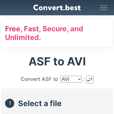
Image Converter
Video Converter
Audio Converter
GIF Maker
PDF Tools
Compress
Free, Fast, Secure, and
Unlimited.
ASF to AVI
swap_horiz
Convert ASF to
:
Select a file
1