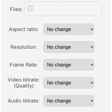
Files:
Aspect ratio:
Resolution:
Frame Rate:
Video bitrate:
(Quality)
Audio bitrate: