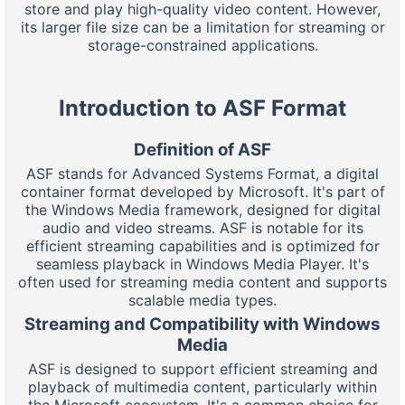
store and play high-quality video content. However,
its larger file size can be a limitation for streaming or
storage-constrained applications.
Introduction to ASF Format
Definition of ASF
ASF stands for Advanced Systems Format, a digital
container format developed by Microsoft. It's part of
the Windows Media framework, designed for digital
audio and video streams. ASF is notable for its
efficient streaming capabilities and is optimized for
seamless playback in Windows Media Player. It's
often used for streaming media content and supports
scalable media types.
Streaming and Compatibility with Windows
Media
ASF is designed to support efficient streaming and
playback of multimedia content, particularly within
the Microsoft ecosystem. It's a common choice for