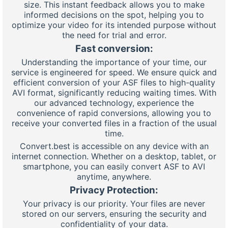
size. This instant feedback allows you to make
informed decisions on the spot, helping you to
optimize your video for its intended purpose without
the need for trial and error.
Fast conversion:
Understanding the importance of your time, our
service is engineered for speed. We ensure quick and
efficient conversion of your ASF files to high-quality
AVI format, significantly reducing waiting times. With
our advanced technology, experience the
convenience of rapid conversions, allowing you to
receive your converted files in a fraction of the usual
time.
Convert.best is accessible on any device with an
internet connection. Whether on a desktop, tablet, or
smartphone, you can easily convert ASF to AVI
anytime, anywhere.
Privacy Protection:
Your privacy is our priority. Your files are never
stored on our servers, ensuring the security and
confidentiality of your data.