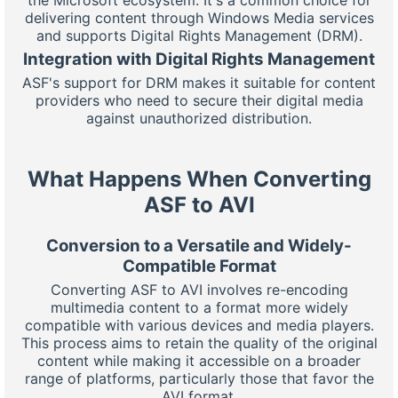
delivering content through Windows Media services
and supports Digital Rights Management (DRM).
Integration with Digital Rights Management
ASF's support for DRM makes it suitable for content
providers who need to secure their digital media
against unauthorized distribution.
What Happens When Converting
ASF to AVI
Conversion to a Versatile and Widely-
Compatible Format
Converting ASF to AVI involves re-encoding
multimedia content to a format more widely
compatible with various devices and media players.
This process aims to retain the quality of the original
content while making it accessible on a broader
range of platforms, particularly those that favor the
AVI format.