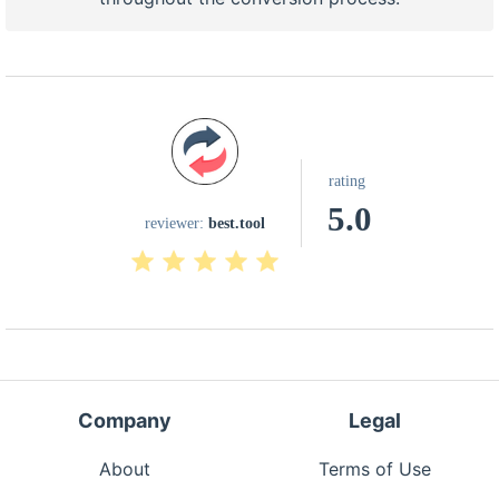
rating
5.0
reviewer:
best.tool
Company
Legal
About
Terms of Use