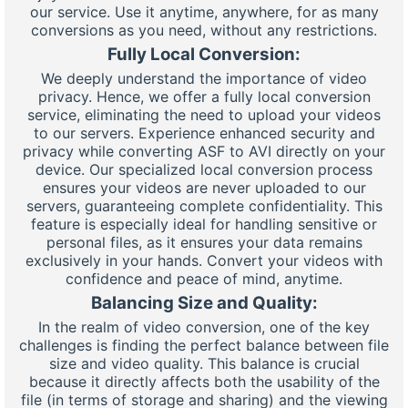
our service. Use it anytime, anywhere, for as many
conversions as you need, without any restrictions.
Fully Local Conversion:
We deeply understand the importance of video
privacy. Hence, we offer a fully local conversion
service, eliminating the need to upload your videos
to our servers. Experience enhanced security and
privacy while converting ASF to AVI directly on your
device. Our specialized local conversion process
ensures your videos are never uploaded to our
servers, guaranteeing complete confidentiality. This
feature is especially ideal for handling sensitive or
personal files, as it ensures your data remains
exclusively in your hands. Convert your videos with
confidence and peace of mind, anytime.
Balancing Size and Quality:
In the realm of video conversion, one of the key
challenges is finding the perfect balance between file
size and video quality. This balance is crucial
because it directly affects both the usability of the
file (in terms of storage and sharing) and the viewing