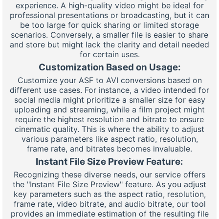
experience. A high-quality video might be ideal for
professional presentations or broadcasting, but it can
be too large for quick sharing or limited storage
scenarios. Conversely, a smaller file is easier to share
and store but might lack the clarity and detail needed
for certain uses.
Customization Based on Usage:
Customize your ASF to AVI conversions based on
different use cases. For instance, a video intended for
social media might prioritize a smaller size for easy
uploading and streaming, while a film project might
require the highest resolution and bitrate to ensure
cinematic quality. This is where the ability to adjust
various parameters like aspect ratio, resolution,
frame rate, and bitrates becomes invaluable.
Instant File Size Preview Feature:
Recognizing these diverse needs, our service offers
the "Instant File Size Preview" feature. As you adjust
key parameters such as the aspect ratio, resolution,
frame rate, video bitrate, and audio bitrate, our tool
provides an immediate estimation of the resulting file