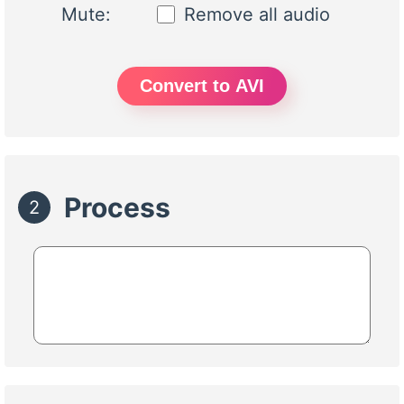
Mute:
Remove all audio
Convert to AVI
Process
2