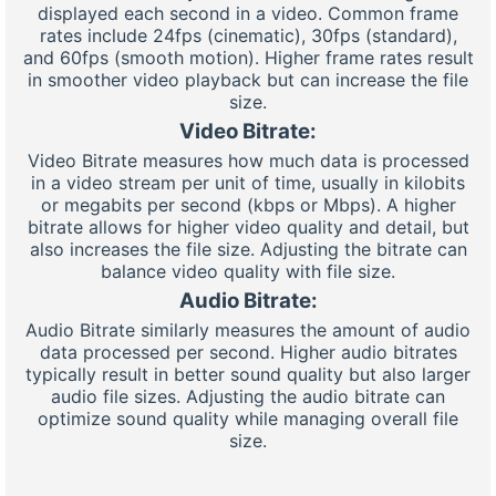
displayed each second in a video. Common frame
rates include 24fps (cinematic), 30fps (standard),
and 60fps (smooth motion). Higher frame rates result
in smoother video playback but can increase the file
size.
Video Bitrate:
Video Bitrate measures how much data is processed
in a video stream per unit of time, usually in kilobits
or megabits per second (kbps or Mbps). A higher
bitrate allows for higher video quality and detail, but
also increases the file size. Adjusting the bitrate can
balance video quality with file size.
Audio Bitrate:
Audio Bitrate similarly measures the amount of audio
data processed per second. Higher audio bitrates
typically result in better sound quality but also larger
audio file sizes. Adjusting the audio bitrate can
optimize sound quality while managing overall file
size.