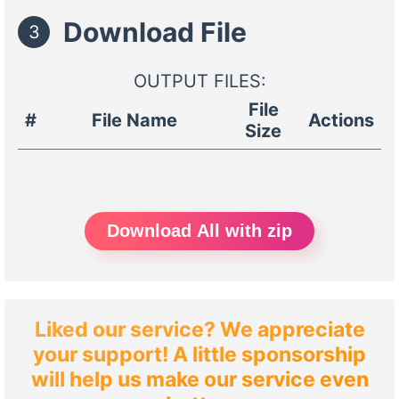
Download File
3
OUTPUT FILES:
File
#
File Name
Actions
Size
Download All with zip
Liked our service? We appreciate
your support! A little sponsorship
will help us make our service even