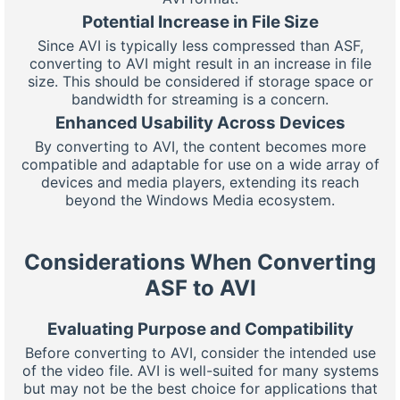
Potential Increase in File Size
Since AVI is typically less compressed than ASF,
converting to AVI might result in an increase in file
size. This should be considered if storage space or
bandwidth for streaming is a concern.
Enhanced Usability Across Devices
By converting to AVI, the content becomes more
compatible and adaptable for use on a wide array of
devices and media players, extending its reach
beyond the Windows Media ecosystem.
Considerations When Converting
ASF to AVI
Evaluating Purpose and Compatibility
Before converting to AVI, consider the intended use
of the video file. AVI is well-suited for many systems
but may not be the best choice for applications that