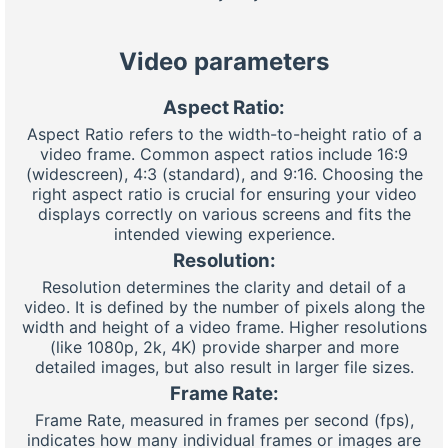
Video parameters
Aspect Ratio:
Aspect Ratio refers to the width-to-height ratio of a
video frame. Common aspect ratios include 16:9
(widescreen), 4:3 (standard), and 9:16. Choosing the
right aspect ratio is crucial for ensuring your video
displays correctly on various screens and fits the
intended viewing experience.
Resolution:
Resolution determines the clarity and detail of a
video. It is defined by the number of pixels along the
width and height of a video frame. Higher resolutions
(like 1080p, 2k, 4K) provide sharper and more
detailed images, but also result in larger file sizes.
Frame Rate:
Frame Rate, measured in frames per second (fps),
indicates how many individual frames or images are