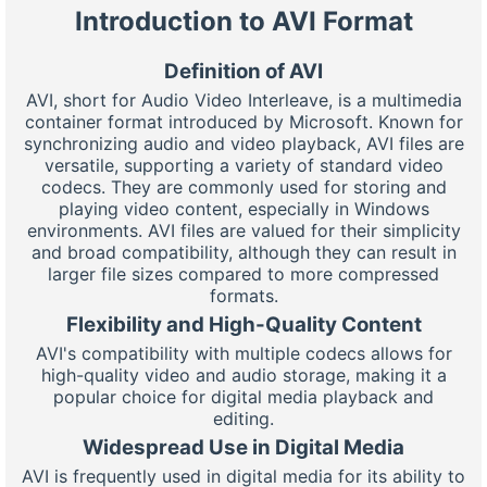
Introduction to AVI Format
Definition of AVI
AVI, short for Audio Video Interleave, is a multimedia
container format introduced by Microsoft. Known for
synchronizing audio and video playback, AVI files are
versatile, supporting a variety of standard video
codecs. They are commonly used for storing and
playing video content, especially in Windows
environments. AVI files are valued for their simplicity
and broad compatibility, although they can result in
larger file sizes compared to more compressed
formats.
Flexibility and High-Quality Content
AVI's compatibility with multiple codecs allows for
high-quality video and audio storage, making it a
popular choice for digital media playback and
editing.
Widespread Use in Digital Media
AVI is frequently used in digital media for its ability to