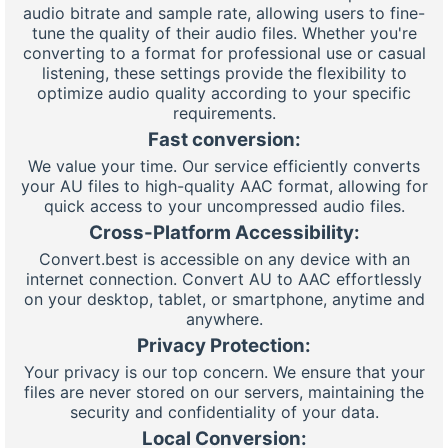
audio bitrate and sample rate, allowing users to fine-
tune the quality of their audio files. Whether you're
converting to a format for professional use or casual
listening, these settings provide the flexibility to
optimize audio quality according to your specific
requirements.
Fast conversion:
We value your time. Our service efficiently converts
your AU files to high-quality AAC format, allowing for
quick access to your uncompressed audio files.
Cross-Platform Accessibility:
Convert.best is accessible on any device with an
internet connection. Convert AU to AAC effortlessly
on your desktop, tablet, or smartphone, anytime and
anywhere.
Privacy Protection:
Your privacy is our top concern. We ensure that your
files are never stored on our servers, maintaining the
security and confidentiality of your data.
Local Conversion: