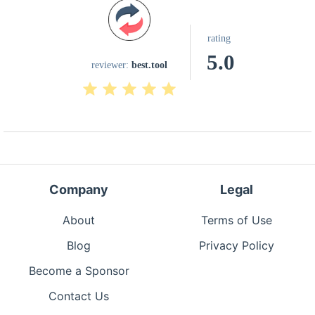
rating
5.0
reviewer:
best.tool
Company
Legal
About
Terms of Use
Blog
Privacy Policy
Become a Sponsor
Contact Us