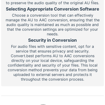
to preserve the audio quality of the original AU files.
Selecting Appropriate Conversion Software
Choose a conversion tool that can effectively
manage the AU to AAC conversion, ensuring that the
audio quality is maintained as much as possible and
that the conversion settings are optimized for your
needs.
Security in Conversion
For audio files with sensitive content, opt for a
service that ensures privacy and security.
Convert.best performs AU to AAC conversions
directly on your local device, safeguarding the
confidentiality and security of your files. This local
conversion method prevents your data from being
uploaded to external servers and protects it
throughout the conversion process.