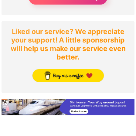
Liked our service? We appreciate
your support! A little sponsorship
will help us make our service even
better.