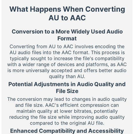
What Happens When Converting
AU to AAC
Conversion to a More Widely Used Audio
Format
Converting from AU to AAC involves encoding the
AU audio files into the AAC format. This process is
typically sought to increase the file's compatibility
with a wider range of devices and platforms, as AAC
is more universally accepted and offers better audio
quality than AU.
Potential Adjustments in Audio Quality and
File Size
The conversion may lead to changes in audio quality
and file size. AAC's efficient compression can
maintain quality at lower bitrates, potentially
reducing the file size while improving audio quality
compared to the original AU file.
Enhanced Compatibility and Accessibility