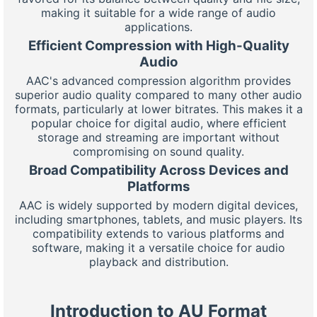
making it suitable for a wide range of audio
applications.
Efficient Compression with High-Quality
Audio
AAC's advanced compression algorithm provides
superior audio quality compared to many other audio
formats, particularly at lower bitrates. This makes it a
popular choice for digital audio, where efficient
storage and streaming are important without
compromising on sound quality.
Broad Compatibility Across Devices and
Platforms
AAC is widely supported by modern digital devices,
including smartphones, tablets, and music players. Its
compatibility extends to various platforms and
software, making it a versatile choice for audio
playback and distribution.
Introduction to AU Format