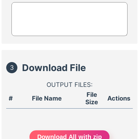
Download File
3
OUTPUT FILES:
File
#
File Name
Actions
Size
Download All with zip