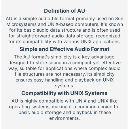
Definition of AU
AU is a simple audio file format primarily used on Sun
Microsystems and UNIX-based computers. It's known
for its basic audio data structure and is often used
for straightforward audio data storage, recognized
for its compatibility with various UNIX applications.
Simple and Effective Audio Format
The AU format's simplicity is a key advantage,
designed to store sound in a compact yet effective
way, suitable for applications where complex audio
file structures are not necessary. Its simplicity
ensures easy handling and playback on UNIX
systems.
Compatibility with UNIX Systems
AU is highly compatible with UNIX and UNIX-like
operating systems, making it a common choice for
basic audio storage and playback in these
environments.