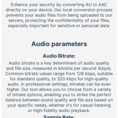
Enhance your security by converting AU to AAC
directly on your device. Our local conversion process
prevents your audio files from being uploaded to our
servers, protecting the confidentiality of your files,
especially important for sensitive or personal data.
Audio parameters
Audio Bitrate:
Audio bitrate is a key determinant of audio quality
and file size, measured in kilobits per second (kbps).
Common bitrate values range from 128 kbps, suitable
for standard quality, to 320 kbps for high-quality
audio. In professional settings, bitrates can be even
higher. Our tool allows you to choose from a variety
of bitrate options, enabling you to strike the perfect
balance between sound quality and file size based on
your specific needs, whether it's for casual listening
or high-fidelity audio playback.
Sample Rate: