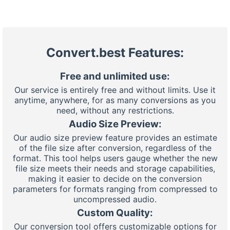
Convert.best Features:
Free and unlimited use:
Our service is entirely free and without limits. Use it
anytime, anywhere, for as many conversions as you
need, without any restrictions.
Audio Size Preview:
Our audio size preview feature provides an estimate
of the file size after conversion, regardless of the
format. This tool helps users gauge whether the new
file size meets their needs and storage capabilities,
making it easier to decide on the conversion
parameters for formats ranging from compressed to
uncompressed audio.
Custom Quality:
Our conversion tool offers customizable options for