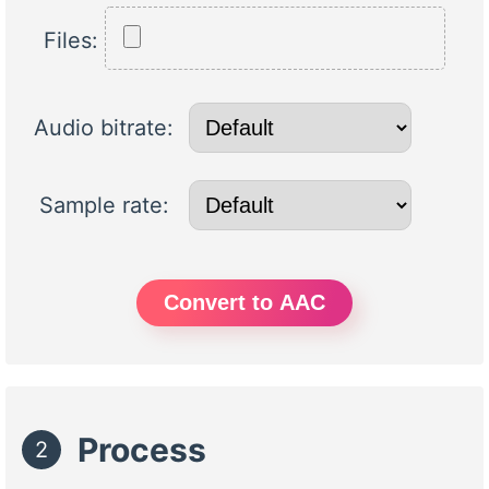
Files:
Audio bitrate:
Sample rate:
Convert to AAC
Process
2