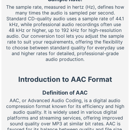
The sample rate, measured in hertz (Hz), defines how
many times the audio is sampled per second.
Standard CD-quality audio uses a sample rate of 44.1
kHz, while professional audio recordings often use
48 kHz or higher, up to 192 kHz for high-resolution
audio. Our conversion tool lets you adjust the sample
rate to suit your requirements, offering the flexibility
to choose between standard quality for everyday use
and higher rates for detailed, professional-grade
audio production.
Introduction to AAC Format
Definition of AAC
AAC, or Advanced Audio Coding, is a digital audio
compression format known for its efficiency and high
audio quality. It is widely used in various digital
platforms and streaming services, offering improved
sound quality over MP3 at similar bit rates. AAC is
favored for its balance between quality and file size,