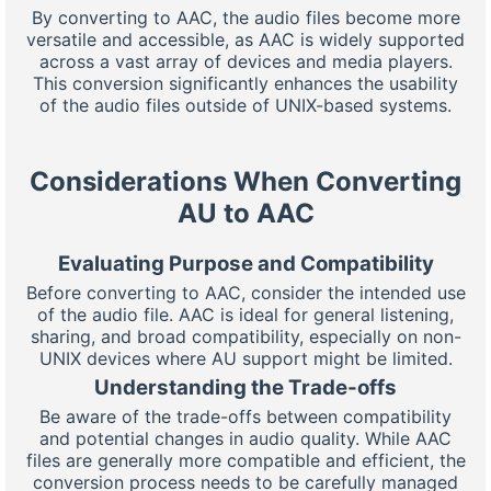
By converting to AAC, the audio files become more
versatile and accessible, as AAC is widely supported
across a vast array of devices and media players.
This conversion significantly enhances the usability
of the audio files outside of UNIX-based systems.
Considerations When Converting
AU to AAC
Evaluating Purpose and Compatibility
Before converting to AAC, consider the intended use
of the audio file. AAC is ideal for general listening,
sharing, and broad compatibility, especially on non-
UNIX devices where AU support might be limited.
Understanding the Trade-offs
Be aware of the trade-offs between compatibility
and potential changes in audio quality. While AAC
files are generally more compatible and efficient, the
conversion process needs to be carefully managed