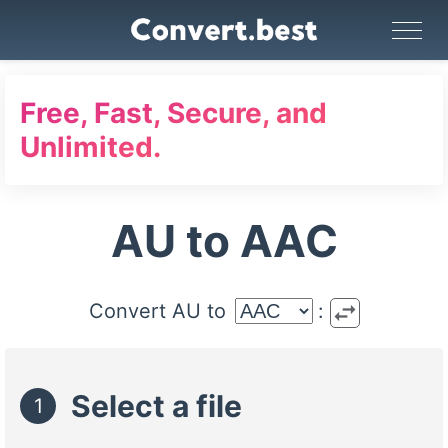
Image Converter
Video Converter
Audio Converter
GIF Maker
PDF Tools
Compress
Free, Fast, Secure, and
Unlimited.
AU to AAC
swap_horiz
Convert AU to
:
Select a file
1