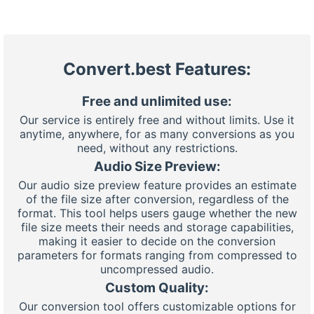
Convert.best Features:
Free and unlimited use:
Our service is entirely free and without limits. Use it
anytime, anywhere, for as many conversions as you
need, without any restrictions.
Audio Size Preview:
Our audio size preview feature provides an estimate
of the file size after conversion, regardless of the
format. This tool helps users gauge whether the new
file size meets their needs and storage capabilities,
making it easier to decide on the conversion
parameters for formats ranging from compressed to
uncompressed audio.
Custom Quality:
Our conversion tool offers customizable options for