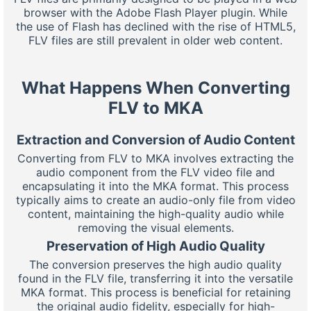
browser with the Adobe Flash Player plugin. While
the use of Flash has declined with the rise of HTML5,
FLV files are still prevalent in older web content.
What Happens When Converting
FLV to MKA
Extraction and Conversion of Audio Content
Converting from FLV to MKA involves extracting the
audio component from the FLV video file and
encapsulating it into the MKA format. This process
typically aims to create an audio-only file from video
content, maintaining the high-quality audio while
removing the visual elements.
Preservation of High Audio Quality
The conversion preserves the high audio quality
found in the FLV file, transferring it into the versatile
MKA format. This process is beneficial for retaining
the original audio fidelity, especially for high-