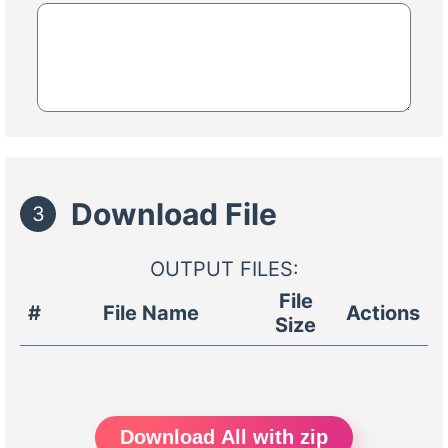
Download File
3
OUTPUT FILES:
File
#
File Name
Actions
Size
Download All with zip