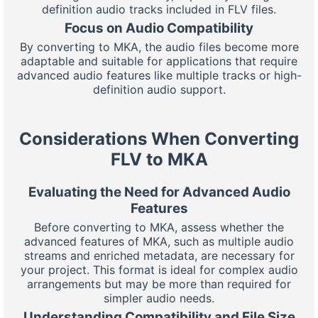
definition audio tracks included in FLV files.
Focus on Audio Compatibility
By converting to MKA, the audio files become more
adaptable and suitable for applications that require
advanced audio features like multiple tracks or high-
definition audio support.
Considerations When Converting
FLV to MKA
Evaluating the Need for Advanced Audio
Features
Before converting to MKA, assess whether the
advanced features of MKA, such as multiple audio
streams and enriched metadata, are necessary for
your project. This format is ideal for complex audio
arrangements but may be more than required for
simpler audio needs.
Understanding Compatibility and File Size