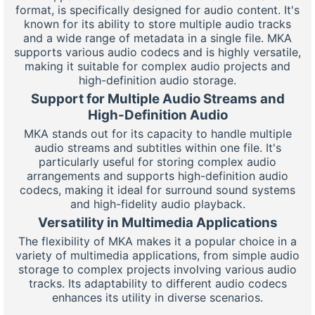
format, is specifically designed for audio content. It's
known for its ability to store multiple audio tracks
and a wide range of metadata in a single file. MKA
supports various audio codecs and is highly versatile,
making it suitable for complex audio projects and
high-definition audio storage.
Support for Multiple Audio Streams and
High-Definition Audio
MKA stands out for its capacity to handle multiple
audio streams and subtitles within one file. It's
particularly useful for storing complex audio
arrangements and supports high-definition audio
codecs, making it ideal for surround sound systems
and high-fidelity audio playback.
Versatility in Multimedia Applications
The flexibility of MKA makes it a popular choice in a
variety of multimedia applications, from simple audio
storage to complex projects involving various audio
tracks. Its adaptability to different audio codecs
enhances its utility in diverse scenarios.