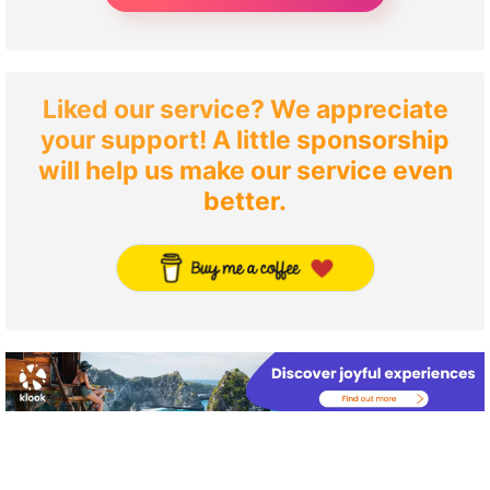
Liked our service? We appreciate
your support! A little sponsorship
will help us make our service even
better.