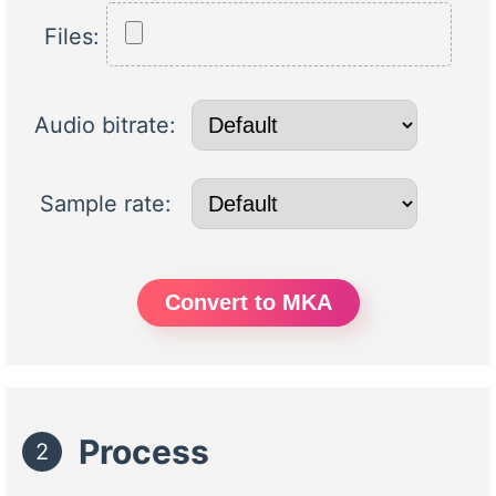
Files:
Audio bitrate:
Sample rate:
Convert to MKA
Process
2