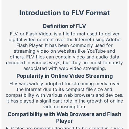
Introduction to FLV Format
Definition of FLV
FLV, or Flash Video, is a file format used to deliver
digital video content over the Internet using Adobe
Flash Player. It has been commonly used for
streaming video on websites like YouTube and
others. FLV files can contain video and audio data
encoded in various ways, but they are most famously
associated with web video streaming.
Popularity in Online Video Streaming
FLV was widely adopted for streaming media over
the Internet due to its compact file size and
compatibility with various web browsers and devices.
It has played a significant role in the growth of online
video consumption.
Compatibility with Web Browsers and Flash
Player
FLV files are primarily designed to be played in a web