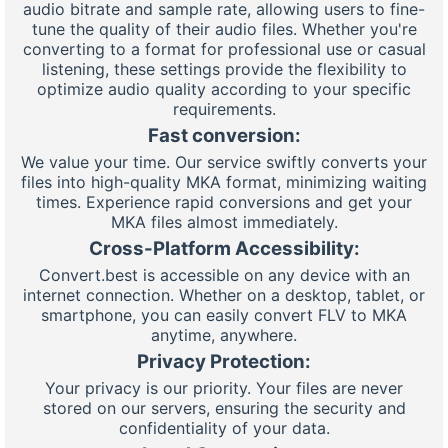
audio bitrate and sample rate, allowing users to fine-
tune the quality of their audio files. Whether you're
converting to a format for professional use or casual
listening, these settings provide the flexibility to
optimize audio quality according to your specific
requirements.
Fast conversion:
We value your time. Our service swiftly converts your
files into high-quality MKA format, minimizing waiting
times. Experience rapid conversions and get your
MKA files almost immediately.
Cross-Platform Accessibility:
Convert.best is accessible on any device with an
internet connection. Whether on a desktop, tablet, or
smartphone, you can easily convert FLV to MKA
anytime, anywhere.
Privacy Protection:
Your privacy is our priority. Your files are never
stored on our servers, ensuring the security and
confidentiality of your data.