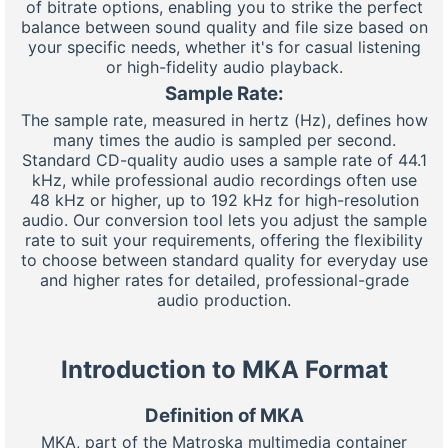
of bitrate options, enabling you to strike the perfect
balance between sound quality and file size based on
your specific needs, whether it's for casual listening
or high-fidelity audio playback.
Sample Rate:
The sample rate, measured in hertz (Hz), defines how
many times the audio is sampled per second.
Standard CD-quality audio uses a sample rate of 44.1
kHz, while professional audio recordings often use
48 kHz or higher, up to 192 kHz for high-resolution
audio. Our conversion tool lets you adjust the sample
rate to suit your requirements, offering the flexibility
to choose between standard quality for everyday use
and higher rates for detailed, professional-grade
audio production.
Introduction to MKA Format
Definition of MKA
MKA, part of the Matroska multimedia container