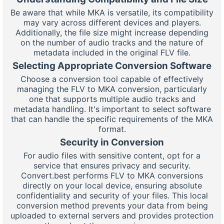
Be aware that while MKA is versatile, its compatibility
may vary across different devices and players.
Additionally, the file size might increase depending
on the number of audio tracks and the nature of
metadata included in the original FLV file.
Selecting Appropriate Conversion Software
Choose a conversion tool capable of effectively
managing the FLV to MKA conversion, particularly
one that supports multiple audio tracks and
metadata handling. It's important to select software
that can handle the specific requirements of the MKA
format.
Security in Conversion
For audio files with sensitive content, opt for a
service that ensures privacy and security.
Convert.best performs FLV to MKA conversions
directly on your local device, ensuring absolute
confidentiality and security of your files. This local
conversion method prevents your data from being
uploaded to external servers and provides protection