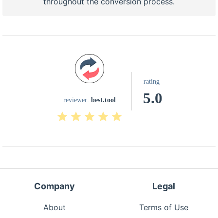
throughout the conversion process.
rating
5.0
reviewer:
best.tool
Company
Legal
About
Terms of Use