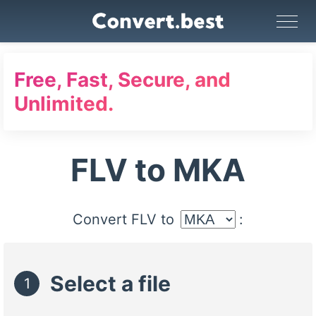
Image Converter
Video Converter
Audio Converter
GIF Maker
PDF Tools
Compress
Free, Fast, Secure, and
Unlimited.
FLV to MKA
Convert FLV to
:
Select a file
1