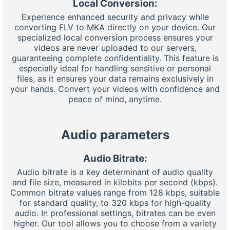
Local Conversion:
Experience enhanced security and privacy while
converting FLV to MKA directly on your device. Our
specialized local conversion process ensures your
videos are never uploaded to our servers,
guaranteeing complete confidentiality. This feature is
especially ideal for handling sensitive or personal
files, as it ensures your data remains exclusively in
your hands. Convert your videos with confidence and
peace of mind, anytime.
Audio parameters
Audio Bitrate:
Audio bitrate is a key determinant of audio quality
and file size, measured in kilobits per second (kbps).
Common bitrate values range from 128 kbps, suitable
for standard quality, to 320 kbps for high-quality
audio. In professional settings, bitrates can be even
higher. Our tool allows you to choose from a variety