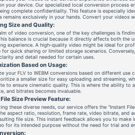
 on your device. Our specialized local conversion process e
ing complete confidentiality. This feature is especially idea
a remains exclusively in your hands. Convert your videos 
ng Size and Quality:
ealm of video conversion, one of the key challenges is findi
This balance is crucial because it directly affects both the u
ing experience. A high-quality video might be ideal for prof
 for quick sharing or limited storage scenarios. Conversely,
clarity and detail needed for certain uses.
ization Based on Usage:
e your FLV to WEBM conversions based on different use cas
oritize a smaller size for easy uploading and streaming, whi
te to ensure cinematic quality. This is where the ability to 
te, and bitrates becomes invaluable.
 File Size Preview Feature:
ing these diverse needs, our service offers the "Instant Fil
he aspect ratio, resolution, frame rate, video bitrate, and 
esulting file size. This instant feedback allows you to make
o for its intended purpose without the need for trial and er
nversion: