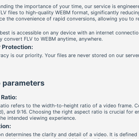
nding the importance of your time, our service is engineer
FLV files to high-quality WEBM format, significantly reduci
ce the convenience of rapid conversions, allowing you to rec
best is accessible on any device with an internet connecti
ly convert FLV to WEBM anytime, anywhere.
 Protection:
acy is our priority. Your files are never stored on our serve
 parameters
Ratio:
atio refers to the width-to-height ratio of a video frame. 
), and 9:16. Choosing the right aspect ratio is crucial for 
 the intended viewing experience.
ion:
n determines the clarity and detail of a video. It is define