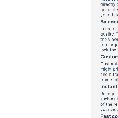
directly
guarantee
your dat
Balanci
In the r
quality. 
the view
too large
lack the 
Custom
Customiz
might pri
and bitra
frame ra
Instant
Recogniz
such as t
of the r
your vide
Fast co