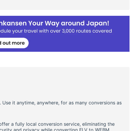
. Use it anytime, anywhere, for as many conversions as
er a fully local conversion service, eliminating the
ecurity and privacy while converting FLV to WEBM