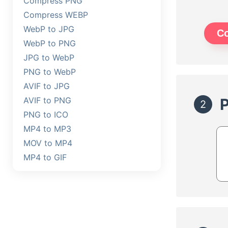
Compress PNG
Compress WEBP
WebP to JPG
C
WebP to PNG
JPG to WebP
PNG to WebP
AVIF to JPG
AVIF to PNG
2
PNG to ICO
MP4 to MP3
MOV to MP4
MP4 to GIF