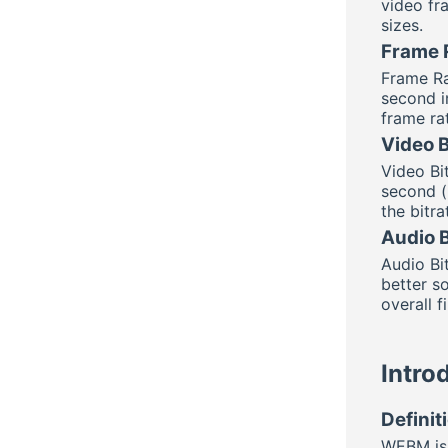
video fra
sizes.
Frame 
Frame Ra
second i
frame ra
Video B
Video Bi
second (k
the bitra
Audio B
Audio Bi
better s
overall fi
Intro
Defini
WEBM is 