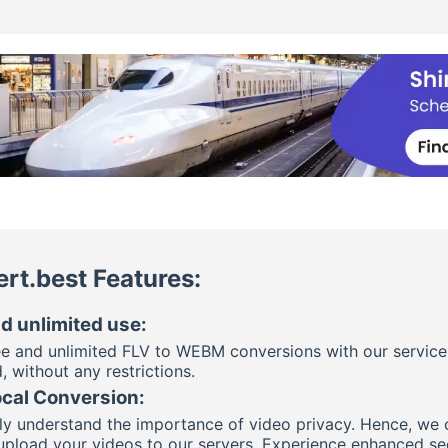
rt.best Features:
d unlimited use:
ee and unlimited FLV to WEBM conversions with our service
, without any restrictions.
ocal Conversion:
y understand the importance of video privacy. Hence, we off
upload your videos to our servers. Experience enhanced s