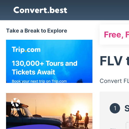
Take a Break to Explore
Free, 
FLV
Convert F
S
1