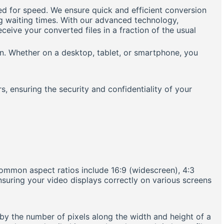
ed for speed. We ensure quick and efficient conversion
ng waiting times. With our advanced technology,
eive your converted files in a fraction of the usual
on. Whether on a desktop, tablet, or smartphone, you
rs, ensuring the security and confidentiality of your
Common aspect ratios include 16:9 (widescreen), 4:3
ensuring your video displays correctly on various screens
d by the number of pixels along the width and height of a