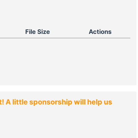
File Size
Actions
 A little sponsorship will help us