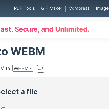
PDF Tools
GIF Maker
Compress
Image
Fast, Secure, and Unlimited.
 to WEBM
swap_horiz
LV to
:
elect a file