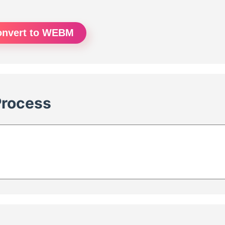
onvert to WEBM
Process