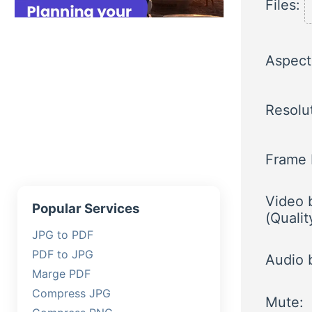
Files:
Aspect 
Resolu
Frame 
Video b
Popular Services
(Qualit
JPG to PDF
PDF to JPG
Audio b
Marge PDF
Compress JPG
Mute: