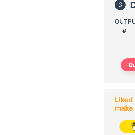
D
3
OUTPU
#
Do
Liked 
make 