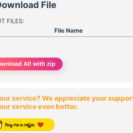
ownload File
T FILES:
File Name
wnload All with zip
our service? We appreciate your support!
our service even better.