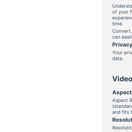
Understa
of your 
experien
time.
Convert.
can easi
Privacy
Your priv
data.
Video
Aspect 
Aspect R
(standard
and fits
Resolut
Resolutio