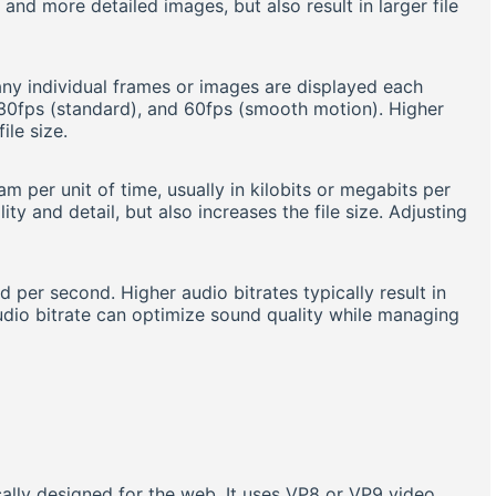
and more detailed images, but also result in larger file
ny individual frames or images are displayed each
30fps (standard), and 60fps (smooth motion). Higher
ile size.
 per unit of time, usually in kilobits or megabits per
ty and detail, but also increases the file size. Adjusting
 per second. Higher audio bitrates typically result in
 audio bitrate can optimize sound quality while managing
cally designed for the web. It uses VP8 or VP9 video