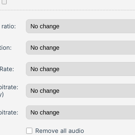
ratio:
tion:
Rate:
itrate:
y)
itrate:
Remove all audio