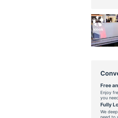
Conve
Free an
Enjoy fr
you need
Fully L
We deepl
need to 