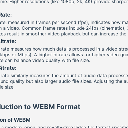
me. Higher resolutions (like 1080p, 2k, 4K) provide sharper 
Rate:
te, measured in frames per second (fps), indicates how ma
n a video. Common frame rates include 24fps (cinematic), 
tes result in smoother video playback but can increase the f
itrate:
trate measures how much data is processed in a video stream
bps or Mbps). A higher bitrate allows for higher video quali
te can balance video quality with file size.
itrate:
trate similarly measures the amount of audio data processed
ound quality but also larger audio file sizes. Adjusting the
le size.
duction to WEBM Format
tion of WEBM
a modern, open, and royalty-free video file format specifi