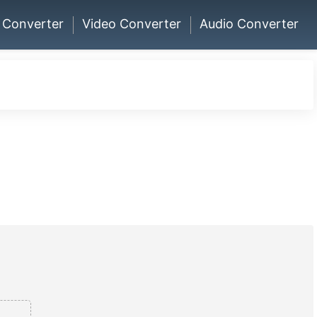
 Converter
Video Converter
Audio Converter