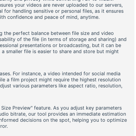
nsures your videos are never uploaded to our servers,
l for handling sensitive or personal files, as it ensures
with confidence and peace of mind, anytime.
ng the perfect balance between file size and video
sability of the file (in terms of storage and sharing) and
essional presentations or broadcasting, but it can be
 a smaller file is easier to share and store but might
es. For instance, a video intended for social media
le a film project might require the highest resolution
adjust various parameters like aspect ratio, resolution,
e Size Preview" feature. As you adjust key parameters
audio bitrate, our tool provides an immediate estimation
 informed decisions on the spot, helping you to optimize
ror.