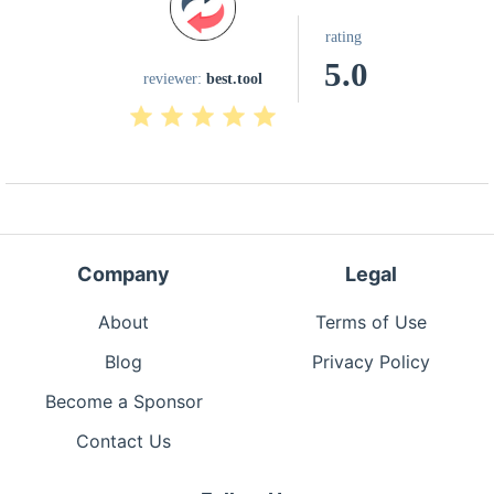
rating
5.0
reviewer:
best.tool
Company
Legal
About
Terms of Use
Blog
Privacy Policy
Become a Sponsor
Contact Us