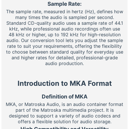
Sample Rate:
The sample rate, measured in hertz (Hz), defines how
many times the audio is sampled per second.
Standard CD-quality audio uses a sample rate of 44.1
kHz, while professional audio recordings often use
48 kHz or higher, up to 192 kHz for high-resolution
audio. Our conversion tool lets you adjust the sample
rate to suit your requirements, offering the flexibility
to choose between standard quality for everyday use
and higher rates for detailed, professional-grade
audio production.
Introduction to MKA Format
Definition of MKA
MKA, or Matroska Audio, is an audio container format
part of the Matroska multimedia project. It is
designed to support a variety of audio codecs and
offers a flexible solution for audio storage.