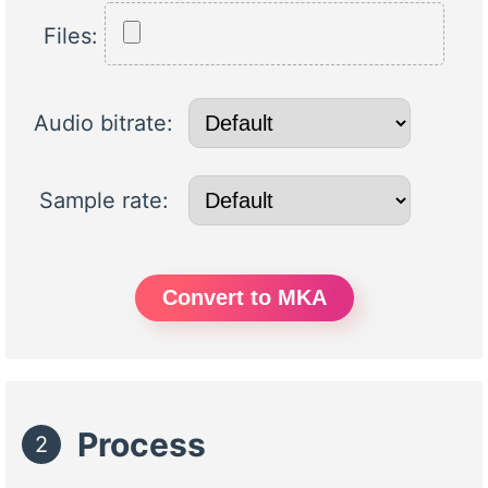
Files:
Audio bitrate:
Sample rate:
Convert to MKA
Process
2