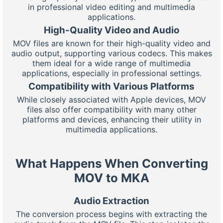
in professional video editing and multimedia
applications.
High-Quality Video and Audio
MOV files are known for their high-quality video and
audio output, supporting various codecs. This makes
them ideal for a wide range of multimedia
applications, especially in professional settings.
Compatibility with Various Platforms
While closely associated with Apple devices, MOV
files also offer compatibility with many other
platforms and devices, enhancing their utility in
multimedia applications.
What Happens When Converting
MOV to MKA
Audio Extraction
The conversion process begins with extracting the