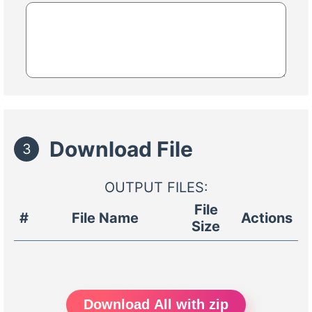
Download File
3
OUTPUT FILES:
File
#
File Name
Actions
Size
Download All with zip