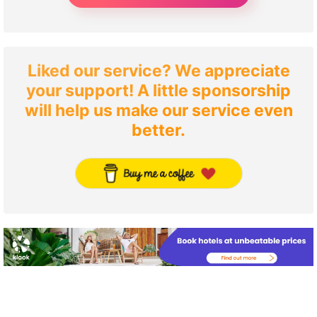
Liked our service? We appreciate
your support! A little sponsorship
will help us make our service even
better.