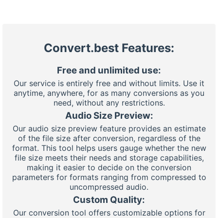
Convert.best Features:
Free and unlimited use:
Our service is entirely free and without limits. Use it
anytime, anywhere, for as many conversions as you
need, without any restrictions.
Audio Size Preview:
Our audio size preview feature provides an estimate
of the file size after conversion, regardless of the
format. This tool helps users gauge whether the new
file size meets their needs and storage capabilities,
making it easier to decide on the conversion
parameters for formats ranging from compressed to
uncompressed audio.
Custom Quality:
Our conversion tool offers customizable options for