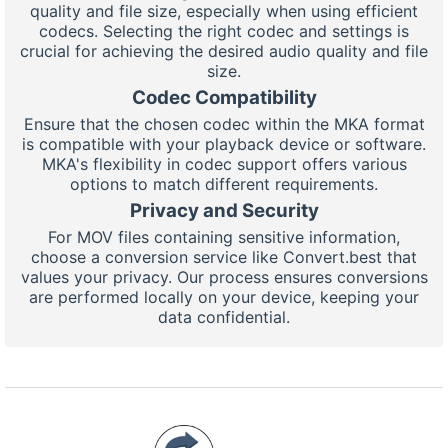
quality and file size, especially when using efficient
codecs. Selecting the right codec and settings is
crucial for achieving the desired audio quality and file
size.
Codec Compatibility
Ensure that the chosen codec within the MKA format
is compatible with your playback device or software.
MKA's flexibility in codec support offers various
options to match different requirements.
Privacy and Security
For MOV files containing sensitive information,
choose a conversion service like Convert.best that
values your privacy. Our process ensures conversions
are performed locally on your device, keeping your
data confidential.