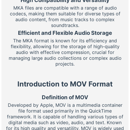
High Compatibility and Versatility
MKA files are compatible with a range of audio
codecs, making them suitable for diverse types of
audio content, from music tracks to complex
soundtracks.
Efficient and Flexible Audio Storage
The MKA format is known for its efficiency and
flexibility, allowing for the storage of high-quality
audio with effective compression, crucial for
managing large audio collections or complex audio
projects.
Introduction to MOV Format
Definition of MOV
Developed by Apple, MOV is a multimedia container
file format used primarily in the QuickTime
framework. It is capable of handling various types of
digital media such as video, audio, and text. Known
for its high quality and versatility, MOV is widely used