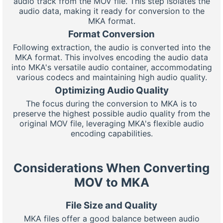
audio track from the MOV file. This step isolates the
audio data, making it ready for conversion to the
MKA format.
Format Conversion
Following extraction, the audio is converted into the
MKA format. This involves encoding the audio data
into MKA's versatile audio container, accommodating
various codecs and maintaining high audio quality.
Optimizing Audio Quality
The focus during the conversion to MKA is to
preserve the highest possible audio quality from the
original MOV file, leveraging MKA's flexible audio
encoding capabilities.
Considerations When Converting
MOV to MKA
File Size and Quality
MKA files offer a good balance between audio