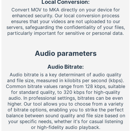
Local Conversion:
Convert MOV to MKA directly on your device for
enhanced security. Our local conversion process
ensures that your videos are not uploaded to our
servers, safeguarding the confidentiality of your files,
particularly important for sensitive or personal data.
Audio parameters
Audio Bitrate:
Audio bitrate is a key determinant of audio quality
and file size, measured in kilobits per second (kbps).
Common bitrate values range from 128 kbps, suitable
for standard quality, to 320 kbps for high-quality
audio. In professional settings, bitrates can be even
higher. Our tool allows you to choose from a variety
of bitrate options, enabling you to strike the perfect
balance between sound quality and file size based on
your specific needs, whether it's for casual listening
or high-fidelity audio playback.