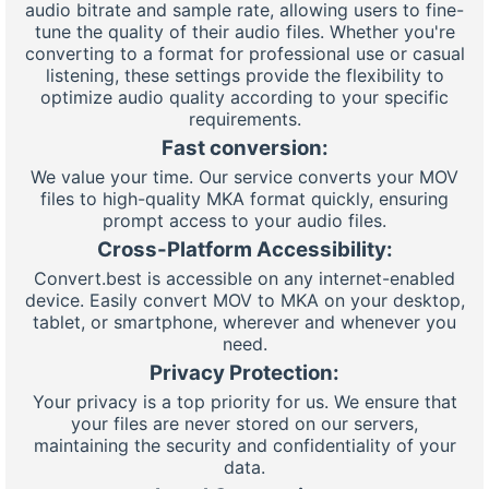
audio bitrate and sample rate, allowing users to fine-
tune the quality of their audio files. Whether you're
converting to a format for professional use or casual
listening, these settings provide the flexibility to
optimize audio quality according to your specific
requirements.
Fast conversion:
We value your time. Our service converts your MOV
files to high-quality MKA format quickly, ensuring
prompt access to your audio files.
Cross-Platform Accessibility:
Convert.best is accessible on any internet-enabled
device. Easily convert MOV to MKA on your desktop,
tablet, or smartphone, wherever and whenever you
need.
Privacy Protection:
Your privacy is a top priority for us. We ensure that
your files are never stored on our servers,
maintaining the security and confidentiality of your
data.