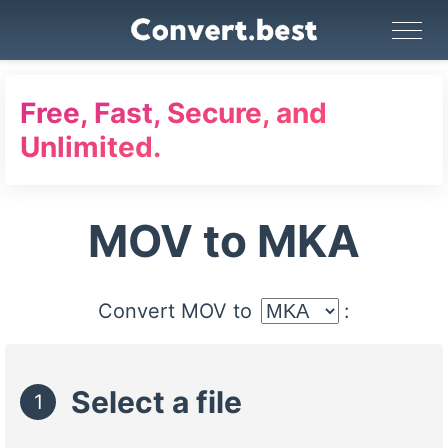
Image Converter
Video Converter
Audio Converter
GIF Maker
PDF Tools
Compress
Free, Fast, Secure, and
Unlimited.
MOV to MKA
Convert MOV to
:
Select a file
1