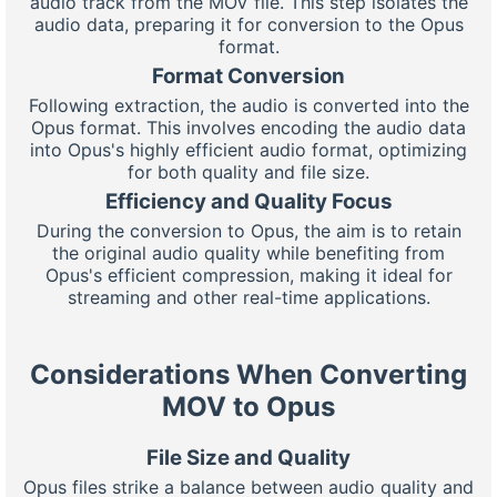
audio track from the MOV file. This step isolates the
audio data, preparing it for conversion to the Opus
format.
Format Conversion
Following extraction, the audio is converted into the
Opus format. This involves encoding the audio data
into Opus's highly efficient audio format, optimizing
for both quality and file size.
Efficiency and Quality Focus
During the conversion to Opus, the aim is to retain
the original audio quality while benefiting from
Opus's efficient compression, making it ideal for
streaming and other real-time applications.
Considerations When Converting
MOV to Opus
File Size and Quality
Opus files strike a balance between audio quality and