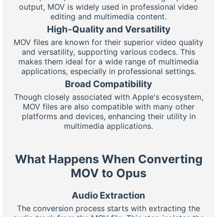
output, MOV is widely used in professional video
editing and multimedia content.
High-Quality and Versatility
MOV files are known for their superior video quality
and versatility, supporting various codecs. This
makes them ideal for a wide range of multimedia
applications, especially in professional settings.
Broad Compatibility
Though closely associated with Apple's ecosystem,
MOV files are also compatible with many other
platforms and devices, enhancing their utility in
multimedia applications.
What Happens When Converting
MOV to Opus
Audio Extraction
The conversion process starts with extracting the