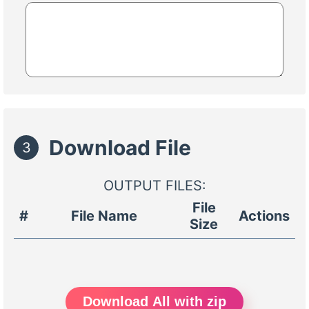
Download File
3
OUTPUT FILES:
File
#
File Name
Actions
Size
Download All with zip