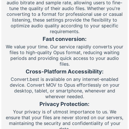
audio bitrate and sample rate, allowing users to fine-
tune the quality of their audio files. Whether you're
converting to a format for professional use or casual
listening, these settings provide the flexibility to
optimize audio quality according to your specific
requirements.
Fast conversion:
We value your time. Our service rapidly converts your
files to high-quality Opus format, reducing waiting
periods and providing quick access to your audio
files.
Cross-Platform Accessibility:
Convert.best is available on any internet-enabled
device. Convert MOV to Opus effortlessly on your
desktop, tablet, or smartphone, whenever and
wherever needed.
Privacy Protection:
Your privacy is of utmost importance to us. We
ensure that your files are never stored on our servers,
maintaining the security and confidentiality of your