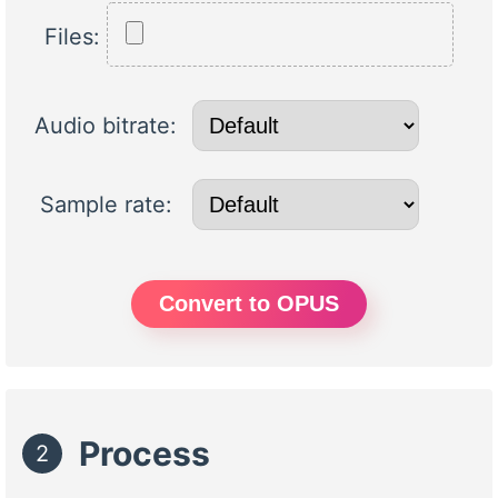
Files:
Audio bitrate:
Sample rate:
Convert to OPUS
Process
2