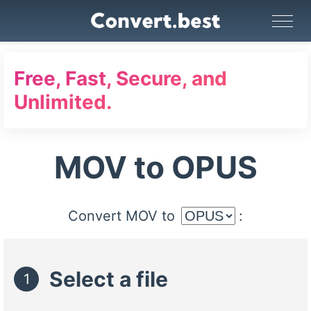
Image Converter
Video Converter
Audio Converter
GIF Maker
PDF Tools
Compress
Free, Fast, Secure, and
Unlimited.
MOV to OPUS
Convert MOV to
:
Select a file
1