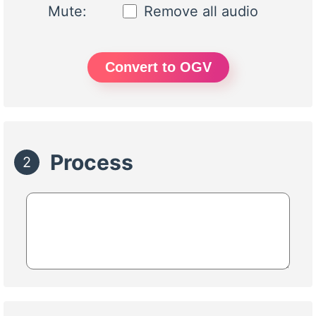
Mute:
Remove all audio
Convert to OGV
Process
2