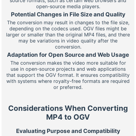
source formats, such as certain web browsers and
open-source media players.
Potential Changes in File Size and Quality
The conversion may result in changes to the file size,
depending on the codecs used. OGV files might be
larger or smaller than the original MP4 files, and there
may be variations in video quality after the
conversion.
Adaptation for Open Source and Web Usage
The conversion makes the video more suitable for
use in open-source projects and web applications
that support the OGV format. It ensures compatibility
with systems where royalty-free formats are required
or preferred.
Considerations When Converting
MP4 to OGV
Evaluating Purpose and Compatibility