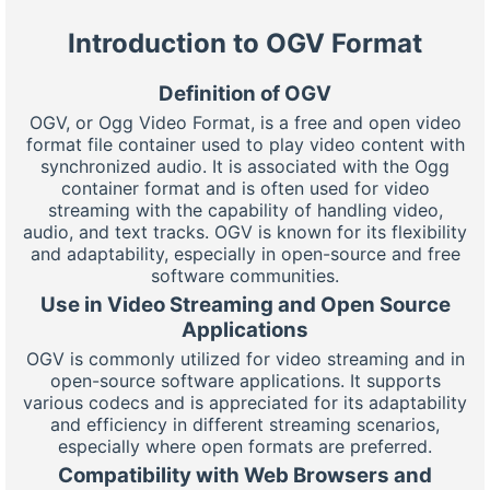
Introduction to OGV Format
Definition of OGV
OGV, or Ogg Video Format, is a free and open video
format file container used to play video content with
synchronized audio. It is associated with the Ogg
container format and is often used for video
streaming with the capability of handling video,
audio, and text tracks. OGV is known for its flexibility
and adaptability, especially in open-source and free
software communities.
Use in Video Streaming and Open Source
Applications
OGV is commonly utilized for video streaming and in
open-source software applications. It supports
various codecs and is appreciated for its adaptability
and efficiency in different streaming scenarios,
especially where open formats are preferred.
Compatibility with Web Browsers and