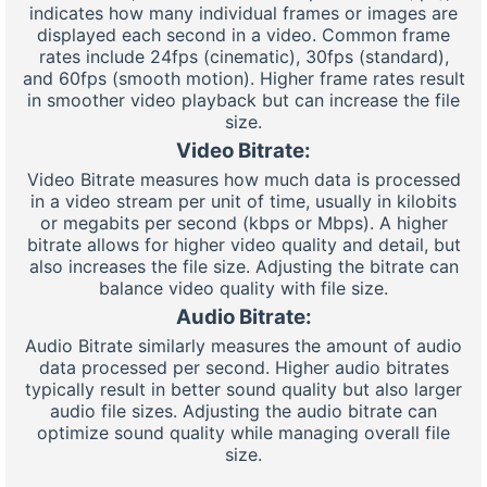
indicates how many individual frames or images are
displayed each second in a video. Common frame
rates include 24fps (cinematic), 30fps (standard),
and 60fps (smooth motion). Higher frame rates result
in smoother video playback but can increase the file
size.
Video Bitrate:
Video Bitrate measures how much data is processed
in a video stream per unit of time, usually in kilobits
or megabits per second (kbps or Mbps). A higher
bitrate allows for higher video quality and detail, but
also increases the file size. Adjusting the bitrate can
balance video quality with file size.
Audio Bitrate:
Audio Bitrate similarly measures the amount of audio
data processed per second. Higher audio bitrates
typically result in better sound quality but also larger
audio file sizes. Adjusting the audio bitrate can
optimize sound quality while managing overall file
size.