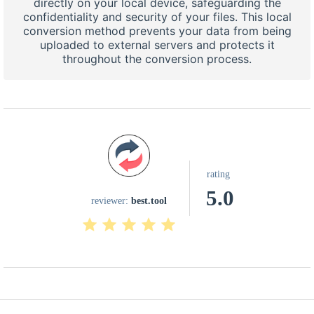
directly on your local device, safeguarding the
confidentiality and security of your files. This local
conversion method prevents your data from being
uploaded to external servers and protects it
throughout the conversion process.
rating
5.0
reviewer:
best.tool