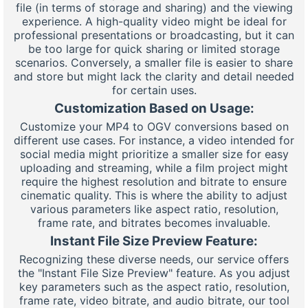
file (in terms of storage and sharing) and the viewing
experience. A high-quality video might be ideal for
professional presentations or broadcasting, but it can
be too large for quick sharing or limited storage
scenarios. Conversely, a smaller file is easier to share
and store but might lack the clarity and detail needed
for certain uses.
Customization Based on Usage:
Customize your MP4 to OGV conversions based on
different use cases. For instance, a video intended for
social media might prioritize a smaller size for easy
uploading and streaming, while a film project might
require the highest resolution and bitrate to ensure
cinematic quality. This is where the ability to adjust
various parameters like aspect ratio, resolution,
frame rate, and bitrates becomes invaluable.
Instant File Size Preview Feature:
Recognizing these diverse needs, our service offers
the "Instant File Size Preview" feature. As you adjust
key parameters such as the aspect ratio, resolution,
frame rate, video bitrate, and audio bitrate, our tool