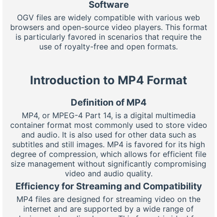
Software
OGV files are widely compatible with various web
browsers and open-source video players. This format
is particularly favored in scenarios that require the
use of royalty-free and open formats.
Introduction to MP4 Format
Definition of MP4
MP4, or MPEG-4 Part 14, is a digital multimedia
container format most commonly used to store video
and audio. It is also used for other data such as
subtitles and still images. MP4 is favored for its high
degree of compression, which allows for efficient file
size management without significantly compromising
video and audio quality.
Efficiency for Streaming and Compatibility
MP4 files are designed for streaming video on the
internet and are supported by a wide range of