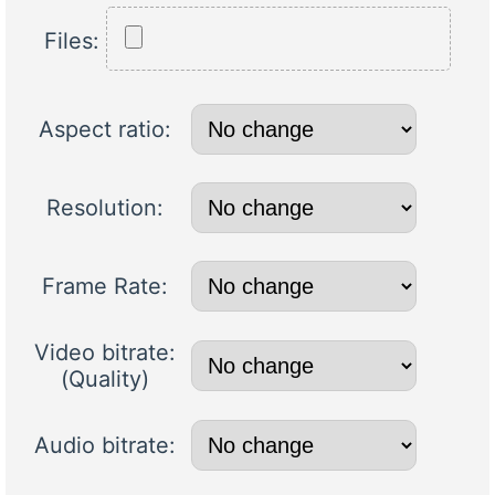
Files:
Aspect ratio:
Resolution:
Frame Rate:
Video bitrate:
(Quality)
Audio bitrate: