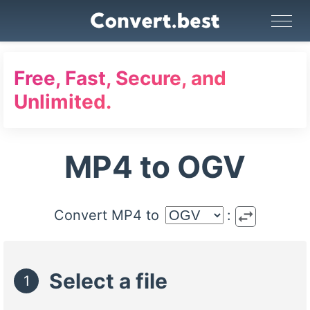
Image Converter
Video Converter
Audio Converter
GIF Maker
PDF Tools
Compress
Free, Fast, Secure, and
Unlimited.
MP4 to OGV
swap_horiz
Convert MP4 to
:
Select a file
1