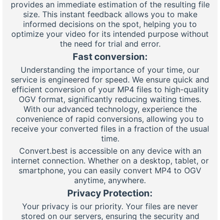
provides an immediate estimation of the resulting file
size. This instant feedback allows you to make
informed decisions on the spot, helping you to
optimize your video for its intended purpose without
the need for trial and error.
Fast conversion:
Understanding the importance of your time, our
service is engineered for speed. We ensure quick and
efficient conversion of your MP4 files to high-quality
OGV format, significantly reducing waiting times.
With our advanced technology, experience the
convenience of rapid conversions, allowing you to
receive your converted files in a fraction of the usual
time.
Convert.best is accessible on any device with an
internet connection. Whether on a desktop, tablet, or
smartphone, you can easily convert MP4 to OGV
anytime, anywhere.
Privacy Protection:
Your privacy is our priority. Your files are never
stored on our servers, ensuring the security and