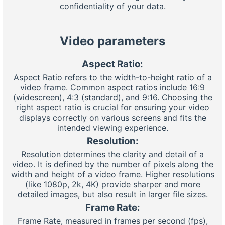
confidentiality of your data.
Video parameters
Aspect Ratio:
Aspect Ratio refers to the width-to-height ratio of a
video frame. Common aspect ratios include 16:9
(widescreen), 4:3 (standard), and 9:16. Choosing the
right aspect ratio is crucial for ensuring your video
displays correctly on various screens and fits the
intended viewing experience.
Resolution:
Resolution determines the clarity and detail of a
video. It is defined by the number of pixels along the
width and height of a video frame. Higher resolutions
(like 1080p, 2k, 4K) provide sharper and more
detailed images, but also result in larger file sizes.
Frame Rate:
Frame Rate, measured in frames per second (fps),