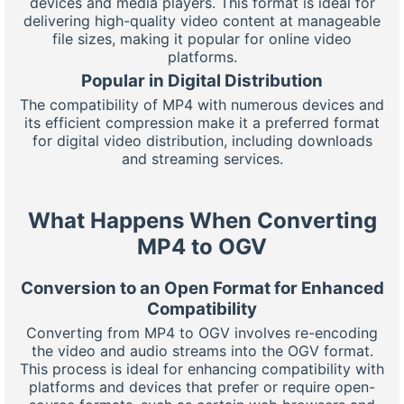
devices and media players. This format is ideal for
delivering high-quality video content at manageable
file sizes, making it popular for online video
platforms.
Popular in Digital Distribution
The compatibility of MP4 with numerous devices and
its efficient compression make it a preferred format
for digital video distribution, including downloads
and streaming services.
What Happens When Converting
MP4 to OGV
Conversion to an Open Format for Enhanced
Compatibility
Converting from MP4 to OGV involves re-encoding
the video and audio streams into the OGV format.
This process is ideal for enhancing compatibility with
platforms and devices that prefer or require open-