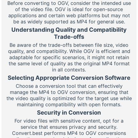
Before converting to OGV, consider the intended use
of the video file. OGV is ideal for open-source
applications and certain web platforms but may not
be as widely supported as MP4 for general use.
Understanding Quality and Compatibility
Trade-offs
Be aware of the trade-offs between file size, video
quality, and compatibility. While OGV is efficient and
adaptable for specific scenarios, it might not retain
the same level of quality as the original MP4 format
in all contexts.
Selecting Appropriate Conversion Software
Choose a conversion tool that can effectively
manage the MP4 to OGV conversion, ensuring that
the video quality is optimized for the target use while
maintaining compatibility with open formats.
Security in Conversion
For video files with sensitive content, opt for a
service that ensures privacy and security.
Convert.best performs MP4 to OGV conversions