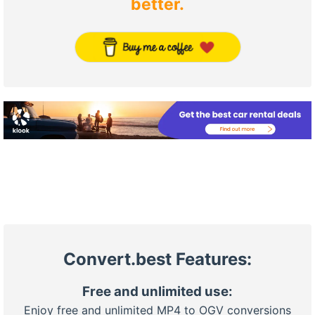
better.
Convert.best Features:
Free and unlimited use:
Enjoy free and unlimited MP4 to OGV conversions