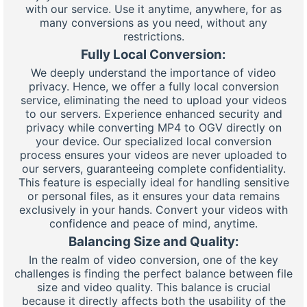
with our service. Use it anytime, anywhere, for as
many conversions as you need, without any
restrictions.
Fully Local Conversion:
We deeply understand the importance of video
privacy. Hence, we offer a fully local conversion
service, eliminating the need to upload your videos
to our servers. Experience enhanced security and
privacy while converting MP4 to OGV directly on
your device. Our specialized local conversion
process ensures your videos are never uploaded to
our servers, guaranteeing complete confidentiality.
This feature is especially ideal for handling sensitive
or personal files, as it ensures your data remains
exclusively in your hands. Convert your videos with
confidence and peace of mind, anytime.
Balancing Size and Quality:
In the realm of video conversion, one of the key
challenges is finding the perfect balance between file
size and video quality. This balance is crucial
because it directly affects both the usability of the