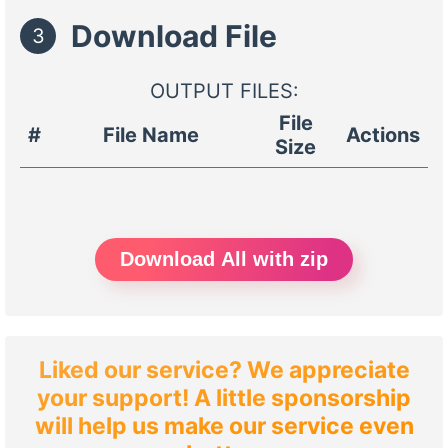
Download File
3
OUTPUT FILES:
File
#
File Name
Actions
Size
Download All with zip
Liked our service? We appreciate
your support! A little sponsorship
will help us make our service even