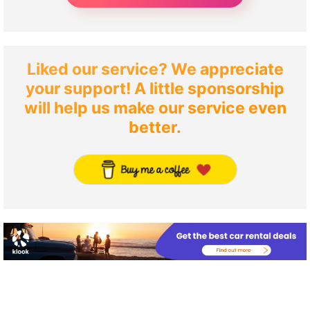
Liked our service? We appreciate
your support! A little sponsorship
will help us make our service even
better.