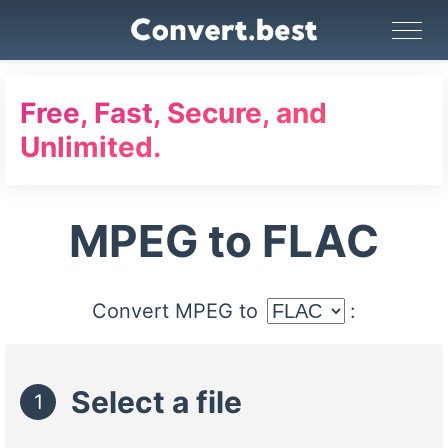
Image Converter
Video Converter
Audio Converter
GIF Maker
PDF Tools
Compress
Free, Fast, Secure, and
Unlimited.
MPEG to FLAC
Convert MPEG to
:
Select a file
1