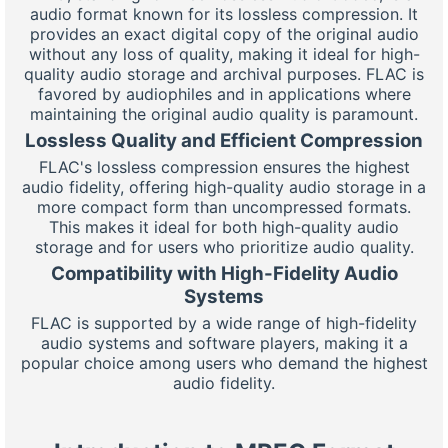
audio format known for its lossless compression. It
provides an exact digital copy of the original audio
without any loss of quality, making it ideal for high-
quality audio storage and archival purposes. FLAC is
favored by audiophiles and in applications where
maintaining the original audio quality is paramount.
Lossless Quality and Efficient Compression
FLAC's lossless compression ensures the highest
audio fidelity, offering high-quality audio storage in a
more compact form than uncompressed formats.
This makes it ideal for both high-quality audio
storage and for users who prioritize audio quality.
Compatibility with High-Fidelity Audio
Systems
FLAC is supported by a wide range of high-fidelity
audio systems and software players, making it a
popular choice among users who demand the highest
audio fidelity.