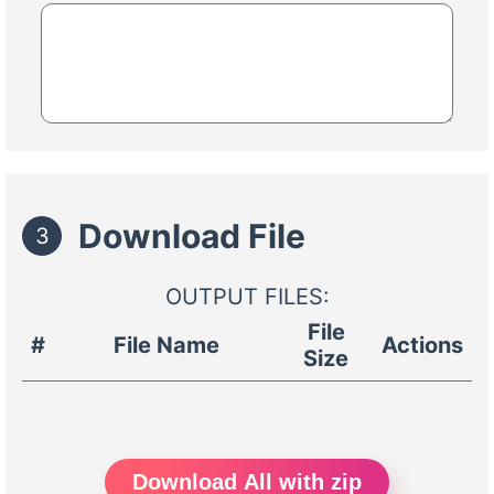
Download File
3
OUTPUT FILES:
File
#
File Name
Actions
Size
Download All with zip