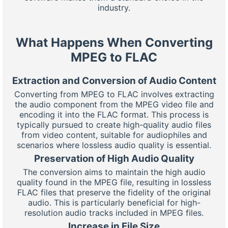
industry.
What Happens When Converting
MPEG to FLAC
Extraction and Conversion of Audio Content
Converting from MPEG to FLAC involves extracting
the audio component from the MPEG video file and
encoding it into the FLAC format. This process is
typically pursued to create high-quality audio files
from video content, suitable for audiophiles and
scenarios where lossless audio quality is essential.
Preservation of High Audio Quality
The conversion aims to maintain the high audio
quality found in the MPEG file, resulting in lossless
FLAC files that preserve the fidelity of the original
audio. This is particularly beneficial for high-
resolution audio tracks included in MPEG files.
Increase in File Size