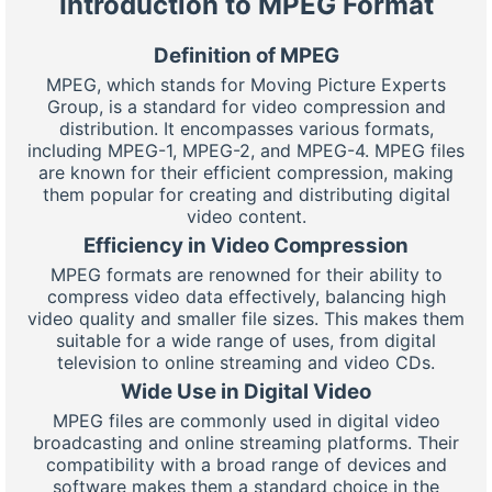
Introduction to MPEG Format
Definition of MPEG
MPEG, which stands for Moving Picture Experts
Group, is a standard for video compression and
distribution. It encompasses various formats,
including MPEG-1, MPEG-2, and MPEG-4. MPEG files
are known for their efficient compression, making
them popular for creating and distributing digital
video content.
Efficiency in Video Compression
MPEG formats are renowned for their ability to
compress video data effectively, balancing high
video quality and smaller file sizes. This makes them
suitable for a wide range of uses, from digital
television to online streaming and video CDs.
Wide Use in Digital Video
MPEG files are commonly used in digital video
broadcasting and online streaming platforms. Their
compatibility with a broad range of devices and
software makes them a standard choice in the