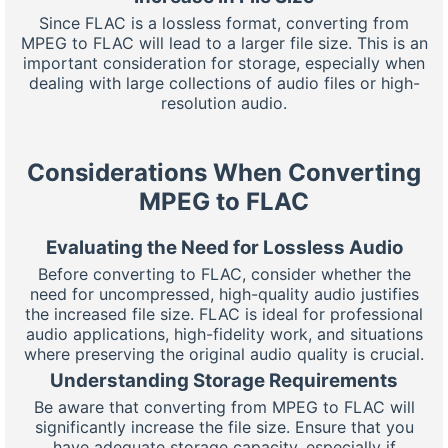
Since FLAC is a lossless format, converting from
MPEG to FLAC will lead to a larger file size. This is an
important consideration for storage, especially when
dealing with large collections of audio files or high-
resolution audio.
Considerations When Converting
MPEG to FLAC
Evaluating the Need for Lossless Audio
Before converting to FLAC, consider whether the
need for uncompressed, high-quality audio justifies
the increased file size. FLAC is ideal for professional
audio applications, high-fidelity work, and situations
where preserving the original audio quality is crucial.
Understanding Storage Requirements
Be aware that converting from MPEG to FLAC will
significantly increase the file size. Ensure that you
have adequate storage capacity, especially if