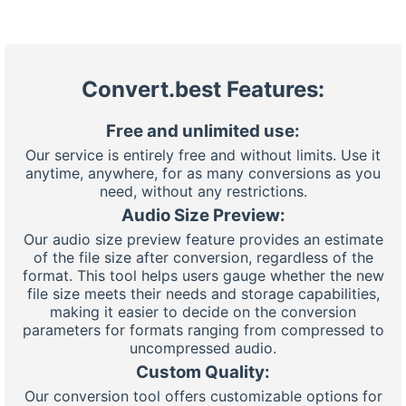
Convert.best Features:
Free and unlimited use:
Our service is entirely free and without limits. Use it
anytime, anywhere, for as many conversions as you
need, without any restrictions.
Audio Size Preview:
Our audio size preview feature provides an estimate
of the file size after conversion, regardless of the
format. This tool helps users gauge whether the new
file size meets their needs and storage capabilities,
making it easier to decide on the conversion
parameters for formats ranging from compressed to
uncompressed audio.
Custom Quality:
Our conversion tool offers customizable options for