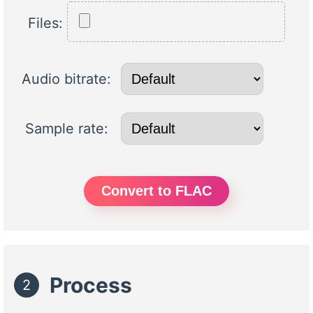
Files:
Audio bitrate:
Sample rate:
Convert to FLAC
Process
2