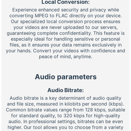
Local Conversion:
Experience enhanced security and privacy while
converting MPEG to FLAC directly on your device.
Our specialized local conversion process ensures
your videos are never uploaded to our servers,
guaranteeing complete confidentiality. This feature is
especially ideal for handling sensitive or personal
files, as it ensures your data remains exclusively in
your hands. Convert your videos with confidence and
peace of mind, anytime.
Audio parameters
Audio Bitrate:
Audio bitrate is a key determinant of audio quality
and file size, measured in kilobits per second (kbps).
Common bitrate values range from 128 kbps, suitable
for standard quality, to 320 kbps for high-quality
audio. In professional settings, bitrates can be even
higher. Our tool allows you to choose from a variety