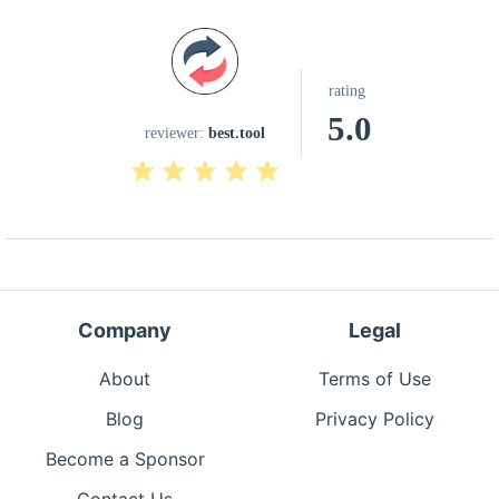
rating
5.0
reviewer:
best.tool
Company
Legal
About
Terms of Use
Blog
Privacy Policy
Become a Sponsor
Contact Us