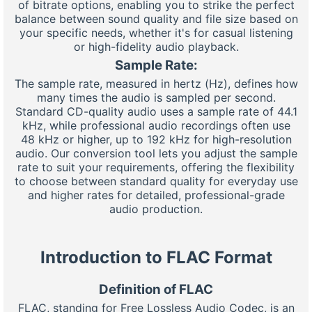
of bitrate options, enabling you to strike the perfect
balance between sound quality and file size based on
your specific needs, whether it's for casual listening
or high-fidelity audio playback.
Sample Rate:
The sample rate, measured in hertz (Hz), defines how
many times the audio is sampled per second.
Standard CD-quality audio uses a sample rate of 44.1
kHz, while professional audio recordings often use
48 kHz or higher, up to 192 kHz for high-resolution
audio. Our conversion tool lets you adjust the sample
rate to suit your requirements, offering the flexibility
to choose between standard quality for everyday use
and higher rates for detailed, professional-grade
audio production.
Introduction to FLAC Format
Definition of FLAC
FLAC, standing for Free Lossless Audio Codec, is an