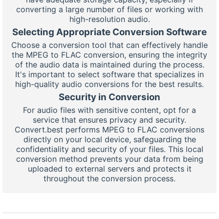
converting a large number of files or working with
high-resolution audio.
Selecting Appropriate Conversion Software
Choose a conversion tool that can effectively handle
the MPEG to FLAC conversion, ensuring the integrity
of the audio data is maintained during the process.
It's important to select software that specializes in
high-quality audio conversions for the best results.
Security in Conversion
For audio files with sensitive content, opt for a
service that ensures privacy and security.
Convert.best performs MPEG to FLAC conversions
directly on your local device, safeguarding the
confidentiality and security of your files. This local
conversion method prevents your data from being
uploaded to external servers and protects it
throughout the conversion process.