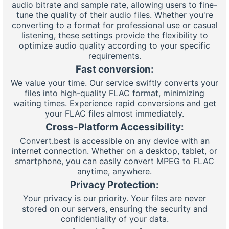
audio bitrate and sample rate, allowing users to fine-
tune the quality of their audio files. Whether you're
converting to a format for professional use or casual
listening, these settings provide the flexibility to
optimize audio quality according to your specific
requirements.
Fast conversion:
We value your time. Our service swiftly converts your
files into high-quality FLAC format, minimizing
waiting times. Experience rapid conversions and get
your FLAC files almost immediately.
Cross-Platform Accessibility:
Convert.best is accessible on any device with an
internet connection. Whether on a desktop, tablet, or
smartphone, you can easily convert MPEG to FLAC
anytime, anywhere.
Privacy Protection:
Your privacy is our priority. Your files are never
stored on our servers, ensuring the security and
confidentiality of your data.