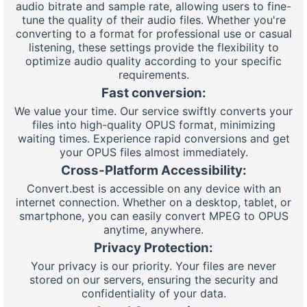
audio bitrate and sample rate, allowing users to fine-
tune the quality of their audio files. Whether you're
converting to a format for professional use or casual
listening, these settings provide the flexibility to
optimize audio quality according to your specific
requirements.
Fast conversion:
We value your time. Our service swiftly converts your
files into high-quality OPUS format, minimizing
waiting times. Experience rapid conversions and get
your OPUS files almost immediately.
Cross-Platform Accessibility:
Convert.best is accessible on any device with an
internet connection. Whether on a desktop, tablet, or
smartphone, you can easily convert MPEG to OPUS
anytime, anywhere.
Privacy Protection:
Your privacy is our priority. Your files are never
stored on our servers, ensuring the security and
confidentiality of your data.