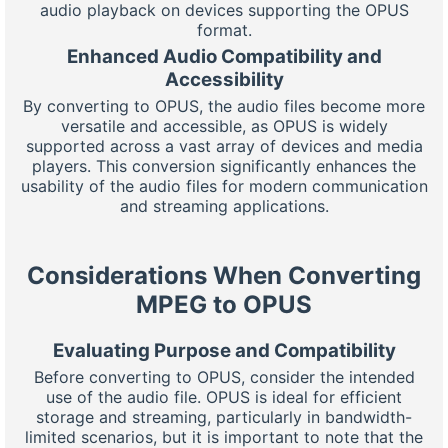
audio playback on devices supporting the OPUS
format.
Enhanced Audio Compatibility and
Accessibility
By converting to OPUS, the audio files become more
versatile and accessible, as OPUS is widely
supported across a vast array of devices and media
players. This conversion significantly enhances the
usability of the audio files for modern communication
and streaming applications.
Considerations When Converting
MPEG to OPUS
Evaluating Purpose and Compatibility
Before converting to OPUS, consider the intended
use of the audio file. OPUS is ideal for efficient
storage and streaming, particularly in bandwidth-
limited scenarios, but it is important to note that the