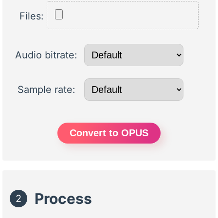
Files:
Audio bitrate:
Sample rate:
Convert to OPUS
Process
2