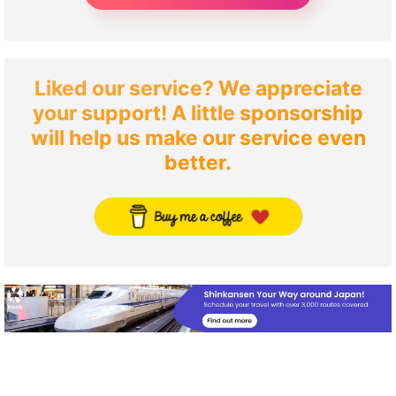
Liked our service? We appreciate
your support! A little sponsorship
will help us make our service even
better.