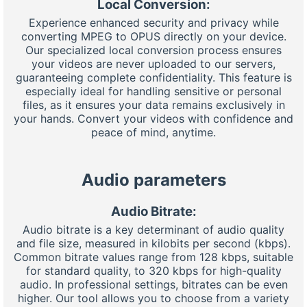
Local Conversion:
Experience enhanced security and privacy while
converting MPEG to OPUS directly on your device.
Our specialized local conversion process ensures
your videos are never uploaded to our servers,
guaranteeing complete confidentiality. This feature is
especially ideal for handling sensitive or personal
files, as it ensures your data remains exclusively in
your hands. Convert your videos with confidence and
peace of mind, anytime.
Audio parameters
Audio Bitrate:
Audio bitrate is a key determinant of audio quality
and file size, measured in kilobits per second (kbps).
Common bitrate values range from 128 kbps, suitable
for standard quality, to 320 kbps for high-quality
audio. In professional settings, bitrates can be even
higher. Our tool allows you to choose from a variety