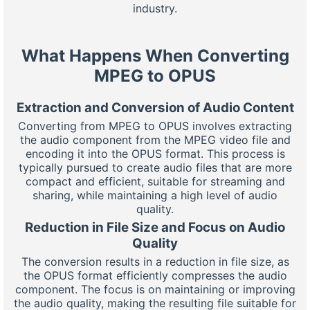
industry.
What Happens When Converting
MPEG to OPUS
Extraction and Conversion of Audio Content
Converting from MPEG to OPUS involves extracting
the audio component from the MPEG video file and
encoding it into the OPUS format. This process is
typically pursued to create audio files that are more
compact and efficient, suitable for streaming and
sharing, while maintaining a high level of audio
quality.
Reduction in File Size and Focus on Audio
Quality
The conversion results in a reduction in file size, as
the OPUS format efficiently compresses the audio
component. The focus is on maintaining or improving
the audio quality, making the resulting file suitable for