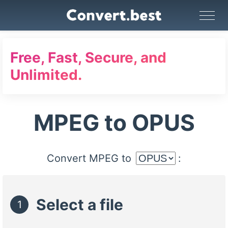
Image Converter
Video Converter
Audio Converter
GIF Maker
PDF Tools
Compress
Free, Fast, Secure, and
Unlimited.
MPEG to OPUS
Convert MPEG to
:
Select a file
1