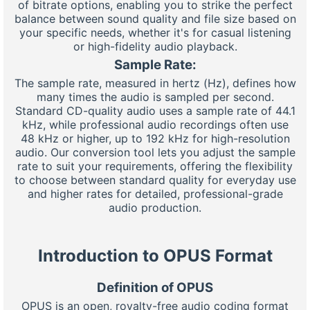
of bitrate options, enabling you to strike the perfect
balance between sound quality and file size based on
your specific needs, whether it's for casual listening
or high-fidelity audio playback.
Sample Rate:
The sample rate, measured in hertz (Hz), defines how
many times the audio is sampled per second.
Standard CD-quality audio uses a sample rate of 44.1
kHz, while professional audio recordings often use
48 kHz or higher, up to 192 kHz for high-resolution
audio. Our conversion tool lets you adjust the sample
rate to suit your requirements, offering the flexibility
to choose between standard quality for everyday use
and higher rates for detailed, professional-grade
audio production.
Introduction to OPUS Format
Definition of OPUS
OPUS is an open, royalty-free audio coding format