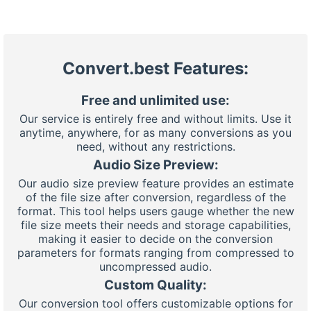
Convert.best Features:
Free and unlimited use:
Our service is entirely free and without limits. Use it
anytime, anywhere, for as many conversions as you
need, without any restrictions.
Audio Size Preview:
Our audio size preview feature provides an estimate
of the file size after conversion, regardless of the
format. This tool helps users gauge whether the new
file size meets their needs and storage capabilities,
making it easier to decide on the conversion
parameters for formats ranging from compressed to
uncompressed audio.
Custom Quality:
Our conversion tool offers customizable options for