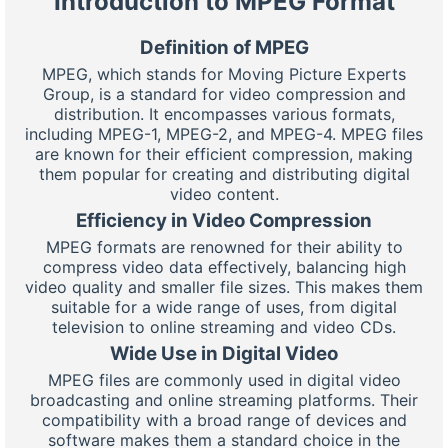
Introduction to MPEG Format
Definition of MPEG
MPEG, which stands for Moving Picture Experts
Group, is a standard for video compression and
distribution. It encompasses various formats,
including MPEG-1, MPEG-2, and MPEG-4. MPEG files
are known for their efficient compression, making
them popular for creating and distributing digital
video content.
Efficiency in Video Compression
MPEG formats are renowned for their ability to
compress video data effectively, balancing high
video quality and smaller file sizes. This makes them
suitable for a wide range of uses, from digital
television to online streaming and video CDs.
Wide Use in Digital Video
MPEG files are commonly used in digital video
broadcasting and online streaming platforms. Their
compatibility with a broad range of devices and
software makes them a standard choice in the