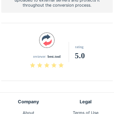
uploaded to external servers and protects it
throughout the conversion process.
rating
5.0
reviewer:
best.tool
Company
Legal
About
Terms of Use