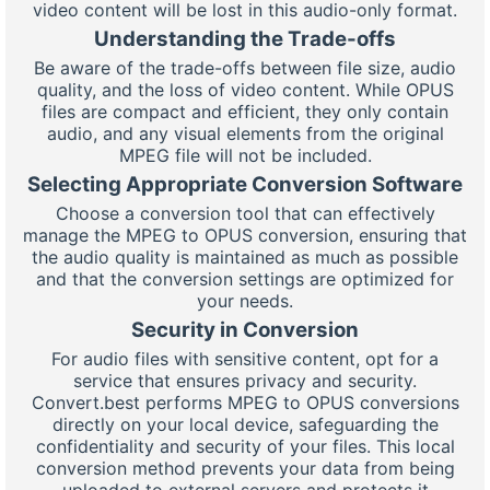
video content will be lost in this audio-only format.
Understanding the Trade-offs
Be aware of the trade-offs between file size, audio
quality, and the loss of video content. While OPUS
files are compact and efficient, they only contain
audio, and any visual elements from the original
MPEG file will not be included.
Selecting Appropriate Conversion Software
Choose a conversion tool that can effectively
manage the MPEG to OPUS conversion, ensuring that
the audio quality is maintained as much as possible
and that the conversion settings are optimized for
your needs.
Security in Conversion
For audio files with sensitive content, opt for a
service that ensures privacy and security.
Convert.best performs MPEG to OPUS conversions
directly on your local device, safeguarding the
confidentiality and security of your files. This local
conversion method prevents your data from being