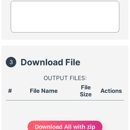
Download File
3
OUTPUT FILES:
File
#
File Name
Actions
Size
Download All with zip