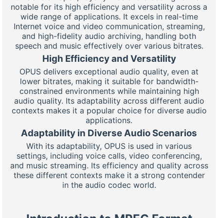
notable for its high efficiency and versatility across a
wide range of applications. It excels in real-time
Internet voice and video communication, streaming,
and high-fidelity audio archiving, handling both
speech and music effectively over various bitrates.
High Efficiency and Versatility
OPUS delivers exceptional audio quality, even at
lower bitrates, making it suitable for bandwidth-
constrained environments while maintaining high
audio quality. Its adaptability across different audio
contexts makes it a popular choice for diverse audio
applications.
Adaptability in Diverse Audio Scenarios
With its adaptability, OPUS is used in various
settings, including voice calls, video conferencing,
and music streaming. Its efficiency and quality across
these different contexts make it a strong contender
in the audio codec world.