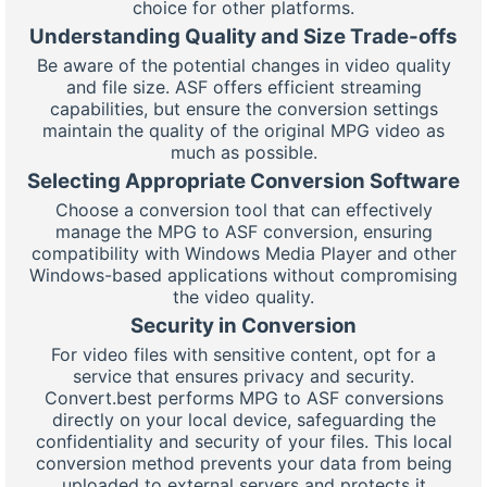
choice for other platforms.
Understanding Quality and Size Trade-offs
Be aware of the potential changes in video quality
and file size. ASF offers efficient streaming
capabilities, but ensure the conversion settings
maintain the quality of the original MPG video as
much as possible.
Selecting Appropriate Conversion Software
Choose a conversion tool that can effectively
manage the MPG to ASF conversion, ensuring
compatibility with Windows Media Player and other
Windows-based applications without compromising
the video quality.
Security in Conversion
For video files with sensitive content, opt for a
service that ensures privacy and security.
Convert.best performs MPG to ASF conversions
directly on your local device, safeguarding the
confidentiality and security of your files. This local
conversion method prevents your data from being
uploaded to external servers and protects it