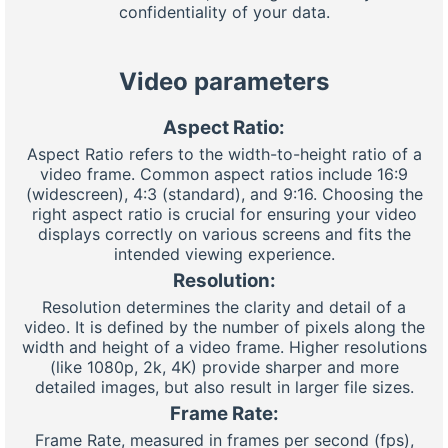
confidentiality of your data.
Video parameters
Aspect Ratio:
Aspect Ratio refers to the width-to-height ratio of a
video frame. Common aspect ratios include 16:9
(widescreen), 4:3 (standard), and 9:16. Choosing the
right aspect ratio is crucial for ensuring your video
displays correctly on various screens and fits the
intended viewing experience.
Resolution:
Resolution determines the clarity and detail of a
video. It is defined by the number of pixels along the
width and height of a video frame. Higher resolutions
(like 1080p, 2k, 4K) provide sharper and more
detailed images, but also result in larger file sizes.
Frame Rate:
Frame Rate, measured in frames per second (fps),