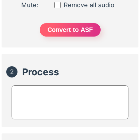
Mute:
Remove all audio
Convert to ASF
Process
2