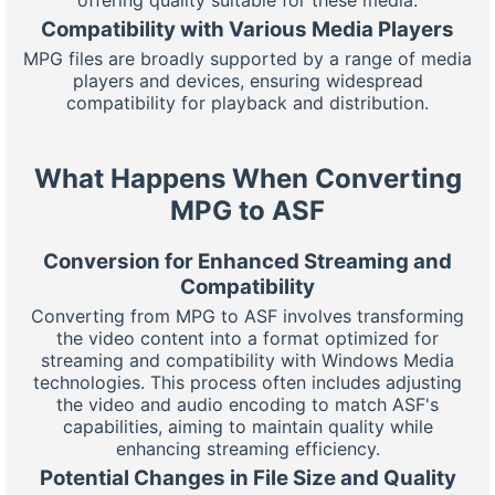
Compatibility with Various Media Players
MPG files are broadly supported by a range of media
players and devices, ensuring widespread
compatibility for playback and distribution.
What Happens When Converting
MPG to ASF
Conversion for Enhanced Streaming and
Compatibility
Converting from MPG to ASF involves transforming
the video content into a format optimized for
streaming and compatibility with Windows Media
technologies. This process often includes adjusting
the video and audio encoding to match ASF's
capabilities, aiming to maintain quality while
enhancing streaming efficiency.
Potential Changes in File Size and Quality