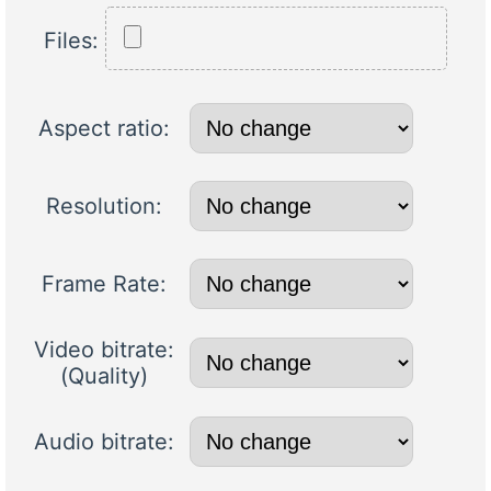
Files:
Aspect ratio:
Resolution:
Frame Rate:
Video bitrate:
(Quality)
Audio bitrate: