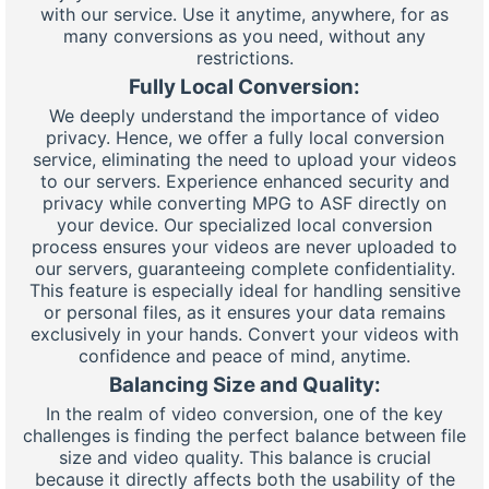
with our service. Use it anytime, anywhere, for as
many conversions as you need, without any
restrictions.
Fully Local Conversion:
We deeply understand the importance of video
privacy. Hence, we offer a fully local conversion
service, eliminating the need to upload your videos
to our servers. Experience enhanced security and
privacy while converting MPG to ASF directly on
your device. Our specialized local conversion
process ensures your videos are never uploaded to
our servers, guaranteeing complete confidentiality.
This feature is especially ideal for handling sensitive
or personal files, as it ensures your data remains
exclusively in your hands. Convert your videos with
confidence and peace of mind, anytime.
Balancing Size and Quality:
In the realm of video conversion, one of the key
challenges is finding the perfect balance between file
size and video quality. This balance is crucial
because it directly affects both the usability of the