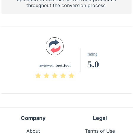
throughout the conversion process.
rating
5.0
reviewer:
best.tool
Company
Legal
About
Terms of Use