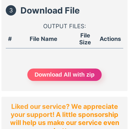
Download File
3
OUTPUT FILES:
File
#
File Name
Actions
Size
Download All with zip
Liked our service? We appreciate
your support! A little sponsorship
will help us make our service even