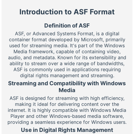
Introduction to ASF Format
Definition of ASF
ASF, or Advanced Systems Format, is a digital
container format developed by Microsoft, primarily
used for streaming media. It's part of the Windows
Media framework, capable of containing video,
audio, and metadata. Known for its extensibility and
ability to stream over a wide range of bandwidths,
ASF is commonly used in applications requiring
digital rights management and streaming.
Streaming and Compatibility with Windows
Media
ASF is designed for streaming with high efficiency,
making it ideal for delivering content over the
internet. It is highly compatible with Windows Media
Player and other Windows-based media software,
providing a seamless experience for Windows users.
Use in Digital Rights Management