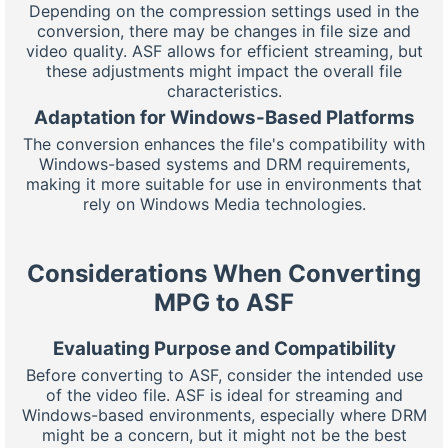
Depending on the compression settings used in the
conversion, there may be changes in file size and
video quality. ASF allows for efficient streaming, but
these adjustments might impact the overall file
characteristics.
Adaptation for Windows-Based Platforms
The conversion enhances the file's compatibility with
Windows-based systems and DRM requirements,
making it more suitable for use in environments that
rely on Windows Media technologies.
Considerations When Converting
MPG to ASF
Evaluating Purpose and Compatibility
Before converting to ASF, consider the intended use
of the video file. ASF is ideal for streaming and
Windows-based environments, especially where DRM
might be a concern, but it might not be the best