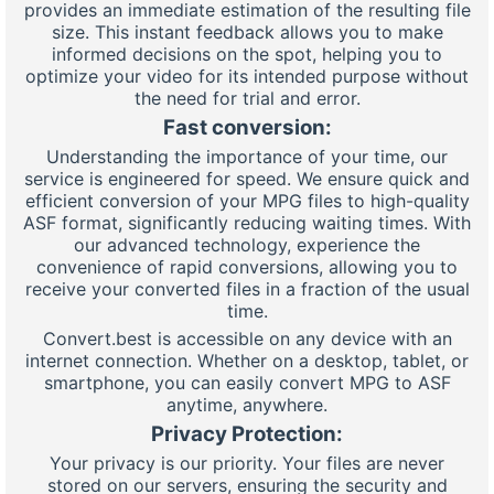
provides an immediate estimation of the resulting file
size. This instant feedback allows you to make
informed decisions on the spot, helping you to
optimize your video for its intended purpose without
the need for trial and error.
Fast conversion:
Understanding the importance of your time, our
service is engineered for speed. We ensure quick and
efficient conversion of your MPG files to high-quality
ASF format, significantly reducing waiting times. With
our advanced technology, experience the
convenience of rapid conversions, allowing you to
receive your converted files in a fraction of the usual
time.
Convert.best is accessible on any device with an
internet connection. Whether on a desktop, tablet, or
smartphone, you can easily convert MPG to ASF
anytime, anywhere.
Privacy Protection:
Your privacy is our priority. Your files are never
stored on our servers, ensuring the security and