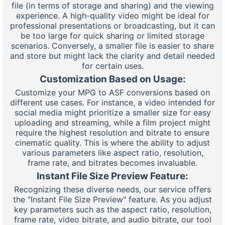
file (in terms of storage and sharing) and the viewing
experience. A high-quality video might be ideal for
professional presentations or broadcasting, but it can
be too large for quick sharing or limited storage
scenarios. Conversely, a smaller file is easier to share
and store but might lack the clarity and detail needed
for certain uses.
Customization Based on Usage:
Customize your MPG to ASF conversions based on
different use cases. For instance, a video intended for
social media might prioritize a smaller size for easy
uploading and streaming, while a film project might
require the highest resolution and bitrate to ensure
cinematic quality. This is where the ability to adjust
various parameters like aspect ratio, resolution,
frame rate, and bitrates becomes invaluable.
Instant File Size Preview Feature:
Recognizing these diverse needs, our service offers
the "Instant File Size Preview" feature. As you adjust
key parameters such as the aspect ratio, resolution,
frame rate, video bitrate, and audio bitrate, our tool