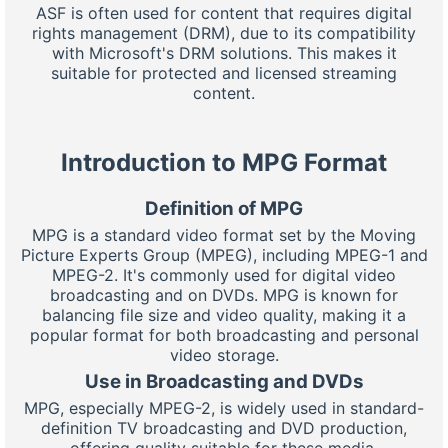
ASF is often used for content that requires digital
rights management (DRM), due to its compatibility
with Microsoft's DRM solutions. This makes it
suitable for protected and licensed streaming
content.
Introduction to MPG Format
Definition of MPG
MPG is a standard video format set by the Moving
Picture Experts Group (MPEG), including MPEG-1 and
MPEG-2. It's commonly used for digital video
broadcasting and on DVDs. MPG is known for
balancing file size and video quality, making it a
popular format for both broadcasting and personal
video storage.
Use in Broadcasting and DVDs
MPG, especially MPEG-2, is widely used in standard-
definition TV broadcasting and DVD production,
offering quality suitable for these media.