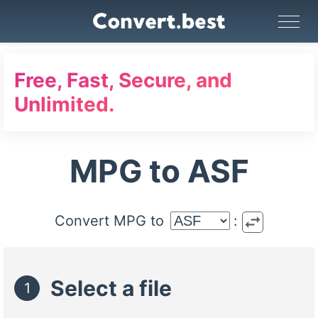
Image Converter
Video Converter
Audio Converter
GIF Maker
PDF Tools
Compress
Free, Fast, Secure, and
Unlimited.
MPG to ASF
swap_horiz
Convert MPG to
:
Select a file
1