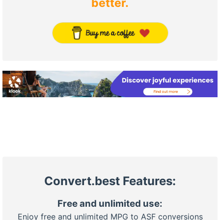
better.
Convert.best Features:
Free and unlimited use:
Enjoy free and unlimited MPG to ASF conversions