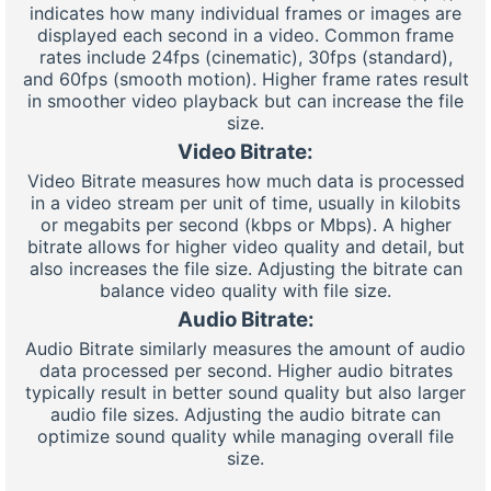
indicates how many individual frames or images are
displayed each second in a video. Common frame
rates include 24fps (cinematic), 30fps (standard),
and 60fps (smooth motion). Higher frame rates result
in smoother video playback but can increase the file
size.
Video Bitrate:
Video Bitrate measures how much data is processed
in a video stream per unit of time, usually in kilobits
or megabits per second (kbps or Mbps). A higher
bitrate allows for higher video quality and detail, but
also increases the file size. Adjusting the bitrate can
balance video quality with file size.
Audio Bitrate:
Audio Bitrate similarly measures the amount of audio
data processed per second. Higher audio bitrates
typically result in better sound quality but also larger
audio file sizes. Adjusting the audio bitrate can
optimize sound quality while managing overall file
size.