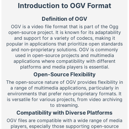
Introduction to OGV Format
Definition of OGV
OGV is a video file format that is part of the Ogg
open-source project. It is known for its adaptability
and support for a variety of codecs, making it
popular in applications that prioritize open standards
and non-proprietary solutions. OGV is commonly
used in open-source projects and multimedia
applications where compatibility with different
platforms and media players is essential.
Open-Source Flexibility
The open-source nature of OGV provides flexibility in
a range of multimedia applications, particularly in
environments that prefer non-proprietary formats. It
is versatile for various projects, from video archiving
to streaming.
Compatibility with Diverse Platforms
OGV files are compatible with a wide range of media
players, especially those supporting open-source