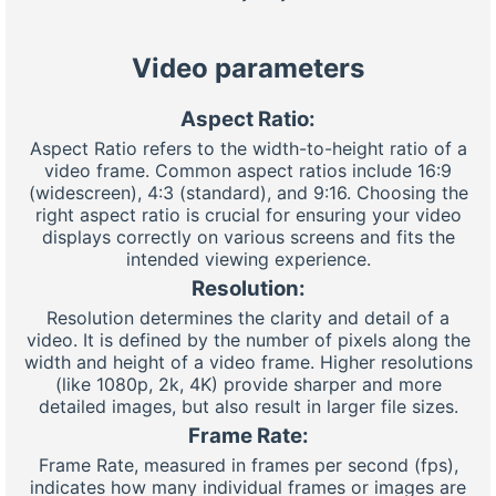
Video parameters
Aspect Ratio:
Aspect Ratio refers to the width-to-height ratio of a
video frame. Common aspect ratios include 16:9
(widescreen), 4:3 (standard), and 9:16. Choosing the
right aspect ratio is crucial for ensuring your video
displays correctly on various screens and fits the
intended viewing experience.
Resolution:
Resolution determines the clarity and detail of a
video. It is defined by the number of pixels along the
width and height of a video frame. Higher resolutions
(like 1080p, 2k, 4K) provide sharper and more
detailed images, but also result in larger file sizes.
Frame Rate:
Frame Rate, measured in frames per second (fps),
indicates how many individual frames or images are