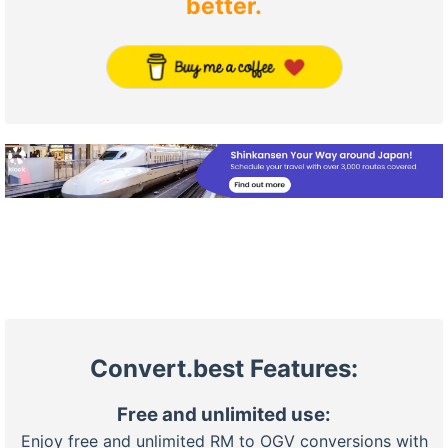
better.
Convert.best Features:
Free and unlimited use:
Enjoy free and unlimited RM to OGV conversions with