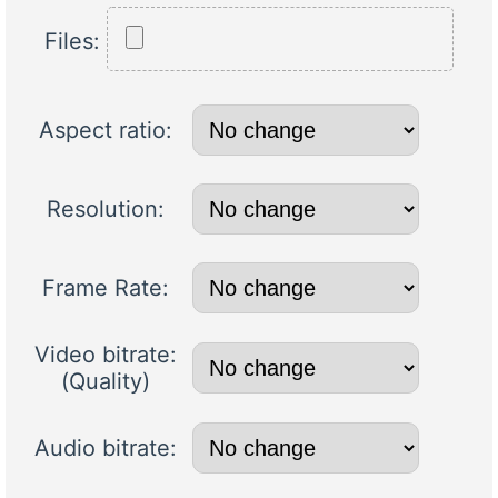
Files:
Aspect ratio:
Resolution:
Frame Rate:
Video bitrate:
(Quality)
Audio bitrate: