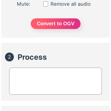
Mute:
Remove all audio
Convert to OGV
Process
2