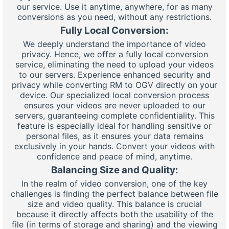
our service. Use it anytime, anywhere, for as many
conversions as you need, without any restrictions.
Fully Local Conversion:
We deeply understand the importance of video
privacy. Hence, we offer a fully local conversion
service, eliminating the need to upload your videos
to our servers. Experience enhanced security and
privacy while converting RM to OGV directly on your
device. Our specialized local conversion process
ensures your videos are never uploaded to our
servers, guaranteeing complete confidentiality. This
feature is especially ideal for handling sensitive or
personal files, as it ensures your data remains
exclusively in your hands. Convert your videos with
confidence and peace of mind, anytime.
Balancing Size and Quality:
In the realm of video conversion, one of the key
challenges is finding the perfect balance between file
size and video quality. This balance is crucial
because it directly affects both the usability of the
file (in terms of storage and sharing) and the viewing