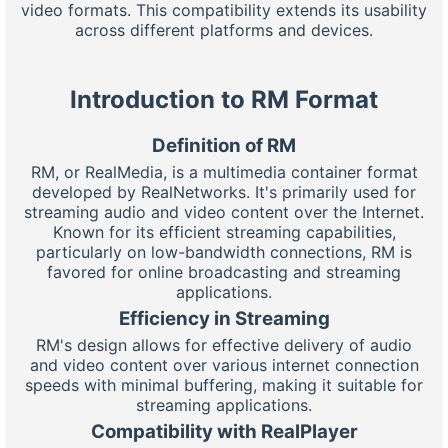
video formats. This compatibility extends its usability
across different platforms and devices.
Introduction to RM Format
Definition of RM
RM, or RealMedia, is a multimedia container format
developed by RealNetworks. It's primarily used for
streaming audio and video content over the Internet.
Known for its efficient streaming capabilities,
particularly on low-bandwidth connections, RM is
favored for online broadcasting and streaming
applications.
Efficiency in Streaming
RM's design allows for effective delivery of audio
and video content over various internet connection
speeds with minimal buffering, making it suitable for
streaming applications.
Compatibility with RealPlayer