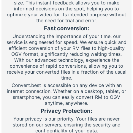
size. This instant feedback allows you to make
informed decisions on the spot, helping you to
optimize your video for its intended purpose without
the need for trial and error.
Fast conversion:
Understanding the importance of your time, our
service is engineered for speed. We ensure quick and
efficient conversion of your RM files to high-quality
OGV format, significantly reducing waiting times.
With our advanced technology, experience the
convenience of rapid conversions, allowing you to
receive your converted files in a fraction of the usual
time.
Convert.best is accessible on any device with an
internet connection. Whether on a desktop, tablet, or
smartphone, you can easily convert RM to OGV
anytime, anywhere.
Privacy Protection:
Your privacy is our priority. Your files are never
stored on our servers, ensuring the security and
confidentiality of your data.