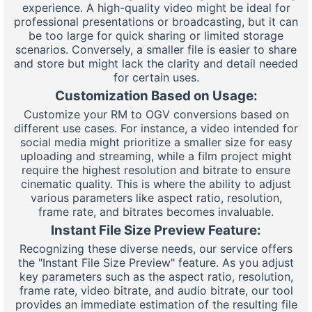
experience. A high-quality video might be ideal for
professional presentations or broadcasting, but it can
be too large for quick sharing or limited storage
scenarios. Conversely, a smaller file is easier to share
and store but might lack the clarity and detail needed
for certain uses.
Customization Based on Usage:
Customize your RM to OGV conversions based on
different use cases. For instance, a video intended for
social media might prioritize a smaller size for easy
uploading and streaming, while a film project might
require the highest resolution and bitrate to ensure
cinematic quality. This is where the ability to adjust
various parameters like aspect ratio, resolution,
frame rate, and bitrates becomes invaluable.
Instant File Size Preview Feature:
Recognizing these diverse needs, our service offers
the "Instant File Size Preview" feature. As you adjust
key parameters such as the aspect ratio, resolution,
frame rate, video bitrate, and audio bitrate, our tool
provides an immediate estimation of the resulting file