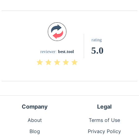
rating
5.0
reviewer:
best.tool
Company
Legal
About
Terms of Use
Blog
Privacy Policy