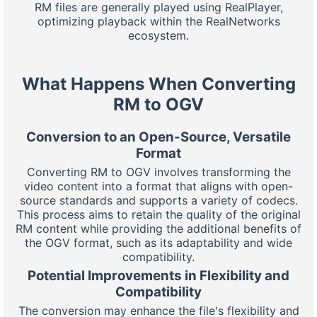
RM files are generally played using RealPlayer,
optimizing playback within the RealNetworks
ecosystem.
What Happens When Converting
RM to OGV
Conversion to an Open-Source, Versatile
Format
Converting RM to OGV involves transforming the
video content into a format that aligns with open-
source standards and supports a variety of codecs.
This process aims to retain the quality of the original
RM content while providing the additional benefits of
the OGV format, such as its adaptability and wide
compatibility.
Potential Improvements in Flexibility and
Compatibility
The conversion may enhance the file's flexibility and