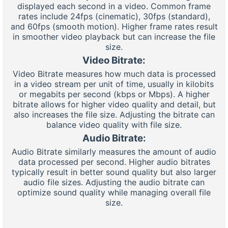
displayed each second in a video. Common frame
rates include 24fps (cinematic), 30fps (standard),
and 60fps (smooth motion). Higher frame rates result
in smoother video playback but can increase the file
size.
Video Bitrate:
Video Bitrate measures how much data is processed
in a video stream per unit of time, usually in kilobits
or megabits per second (kbps or Mbps). A higher
bitrate allows for higher video quality and detail, but
also increases the file size. Adjusting the bitrate can
balance video quality with file size.
Audio Bitrate:
Audio Bitrate similarly measures the amount of audio
data processed per second. Higher audio bitrates
typically result in better sound quality but also larger
audio file sizes. Adjusting the audio bitrate can
optimize sound quality while managing overall file
size.