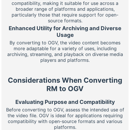
compatibility, making it suitable for use across a
broader range of platforms and applications,
particularly those that require support for open-
source formats.
Enhanced Utility for Archiving and Diverse
Usage
By converting to OGV, the video content becomes
more adaptable for a variety of uses, including
archiving, streaming, and playback on diverse media
players and platforms.
Considerations When Converting
RM to OGV
Evaluating Purpose and Compatibility
Before converting to OGV, assess the intended use of
the video file. OGV is ideal for applications requiring
compatibility with open-source formats and various
platforms.