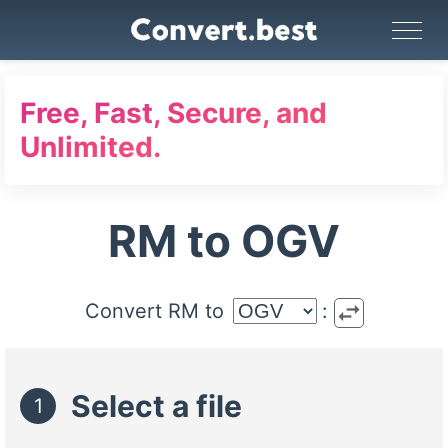
Image Converter
Video Converter
Audio Converter
GIF Maker
PDF Tools
Compress
Free, Fast, Secure, and
Unlimited.
RM to OGV
swap_horiz
Convert RM to
:
Select a file
1