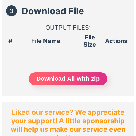
Download File
3
OUTPUT FILES:
File
#
File Name
Actions
Size
Download All with zip
Liked our service? We appreciate
your support! A little sponsorship
will help us make our service even