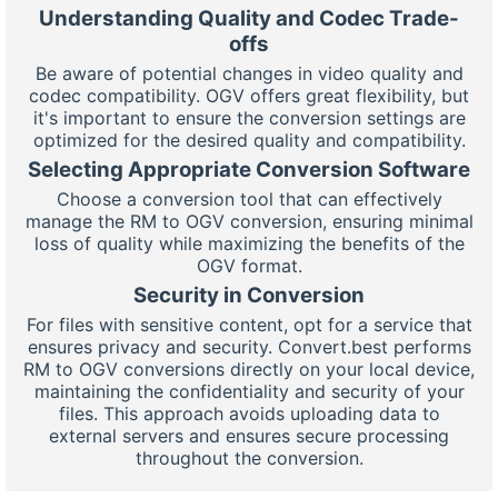
Understanding Quality and Codec Trade-
offs
Be aware of potential changes in video quality and
codec compatibility. OGV offers great flexibility, but
it's important to ensure the conversion settings are
optimized for the desired quality and compatibility.
Selecting Appropriate Conversion Software
Choose a conversion tool that can effectively
manage the RM to OGV conversion, ensuring minimal
loss of quality while maximizing the benefits of the
OGV format.
Security in Conversion
For files with sensitive content, opt for a service that
ensures privacy and security. Convert.best performs
RM to OGV conversions directly on your local device,
maintaining the confidentiality and security of your
files. This approach avoids uploading data to
external servers and ensures secure processing
throughout the conversion.