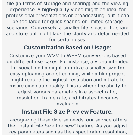
file (in terms of storage and sharing) and the viewing
experience. A high-quality video might be ideal for
professional presentations or broadcasting, but it can
be too large for quick sharing or limited storage
scenarios. Conversely, a smaller file is easier to share
and store but might lack the clarity and detail needed
for certain uses.
Customization Based on Usage:
Customize your WMV to WEBM conversions based
on different use cases. For instance, a video intended
for social media might prioritize a smaller size for
easy uploading and streaming, while a film project
might require the highest resolution and bitrate to
ensure cinematic quality. This is where the ability to
adjust various parameters like aspect ratio,
resolution, frame rate, and bitrates becomes
invaluable.
Instant File Size Preview Feature:
Recognizing these diverse needs, our service offers
the "Instant File Size Preview" feature. As you adjust
key parameters such as the aspect ratio, resolution,