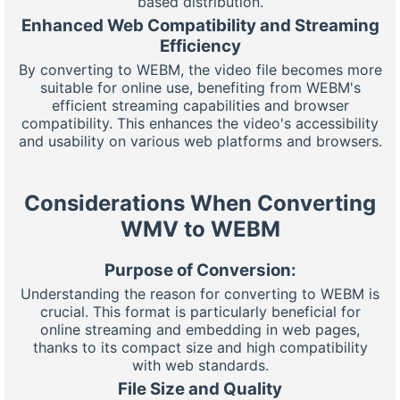
based distribution.
Enhanced Web Compatibility and Streaming
Efficiency
By converting to WEBM, the video file becomes more
suitable for online use, benefiting from WEBM's
efficient streaming capabilities and browser
compatibility. This enhances the video's accessibility
and usability on various web platforms and browsers.
Considerations When Converting
WMV to WEBM
Purpose of Conversion:
Understanding the reason for converting to WEBM is
crucial. This format is particularly beneficial for
online streaming and embedding in web pages,
thanks to its compact size and high compatibility
with web standards.
File Size and Quality