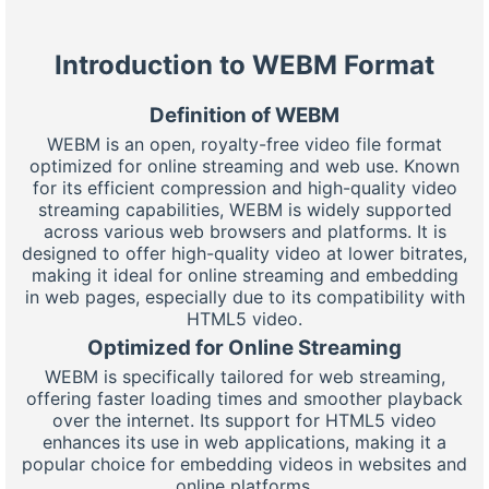
Introduction to WEBM Format
Definition of WEBM
WEBM is an open, royalty-free video file format
optimized for online streaming and web use. Known
for its efficient compression and high-quality video
streaming capabilities, WEBM is widely supported
across various web browsers and platforms. It is
designed to offer high-quality video at lower bitrates,
making it ideal for online streaming and embedding
in web pages, especially due to its compatibility with
HTML5 video.
Optimized for Online Streaming
WEBM is specifically tailored for web streaming,
offering faster loading times and smoother playback
over the internet. Its support for HTML5 video
enhances its use in web applications, making it a
popular choice for embedding videos in websites and
online platforms.