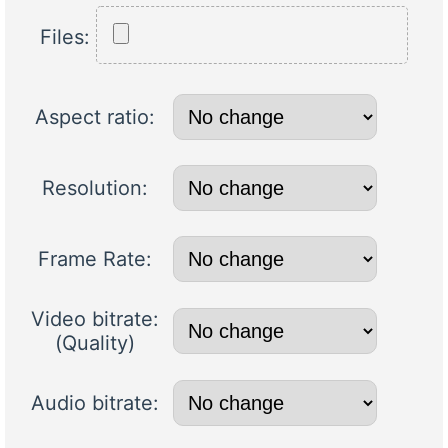
Files:
Aspect ratio:
Resolution:
Frame Rate:
Video bitrate:
(Quality)
Audio bitrate: