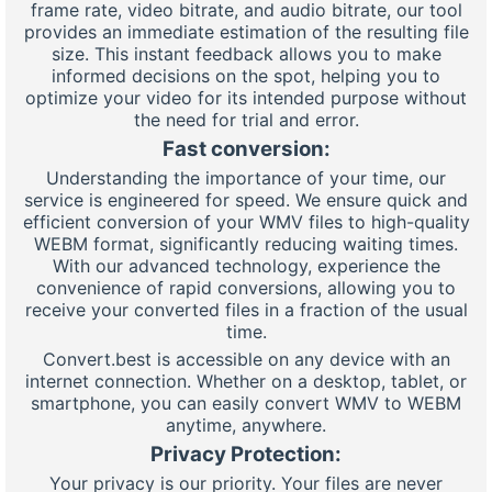
frame rate, video bitrate, and audio bitrate, our tool
provides an immediate estimation of the resulting file
size. This instant feedback allows you to make
informed decisions on the spot, helping you to
optimize your video for its intended purpose without
the need for trial and error.
Fast conversion:
Understanding the importance of your time, our
service is engineered for speed. We ensure quick and
efficient conversion of your WMV files to high-quality
WEBM format, significantly reducing waiting times.
With our advanced technology, experience the
convenience of rapid conversions, allowing you to
receive your converted files in a fraction of the usual
time.
Convert.best is accessible on any device with an
internet connection. Whether on a desktop, tablet, or
smartphone, you can easily convert WMV to WEBM
anytime, anywhere.
Privacy Protection:
Your privacy is our priority. Your files are never