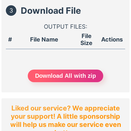
Download File
3
OUTPUT FILES:
File
#
File Name
Actions
Size
Download All with zip
Liked our service? We appreciate
your support! A little sponsorship
will help us make our service even