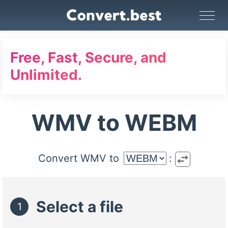
Image Converter
Video Converter
Audio Converter
GIF Maker
PDF Tools
Compress
Free, Fast, Secure, and
Unlimited.
WMV to WEBM
swap_horiz
Convert WMV to
:
Select a file
1