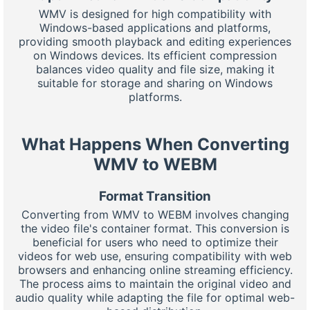
WMV is designed for high compatibility with
Windows-based applications and platforms,
providing smooth playback and editing experiences
on Windows devices. Its efficient compression
balances video quality and file size, making it
suitable for storage and sharing on Windows
platforms.
What Happens When Converting
WMV to WEBM
Format Transition
Converting from WMV to WEBM involves changing
the video file's container format. This conversion is
beneficial for users who need to optimize their
videos for web use, ensuring compatibility with web
browsers and enhancing online streaming efficiency.
The process aims to maintain the original video and
audio quality while adapting the file for optimal web-