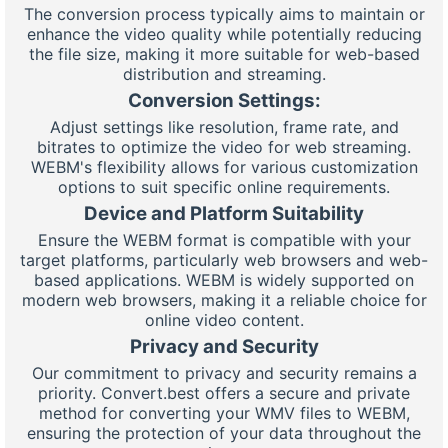
The conversion process typically aims to maintain or
enhance the video quality while potentially reducing
the file size, making it more suitable for web-based
distribution and streaming.
Conversion Settings:
Adjust settings like resolution, frame rate, and
bitrates to optimize the video for web streaming.
WEBM's flexibility allows for various customization
options to suit specific online requirements.
Device and Platform Suitability
Ensure the WEBM format is compatible with your
target platforms, particularly web browsers and web-
based applications. WEBM is widely supported on
modern web browsers, making it a reliable choice for
online video content.
Privacy and Security
Our commitment to privacy and security remains a
priority. Convert.best offers a secure and private
method for converting your WMV files to WEBM,
ensuring the protection of your data throughout the