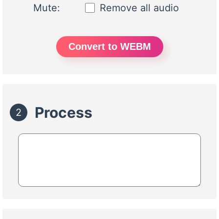
Mute:
Remove all audio
Convert to WEBM
Process
2