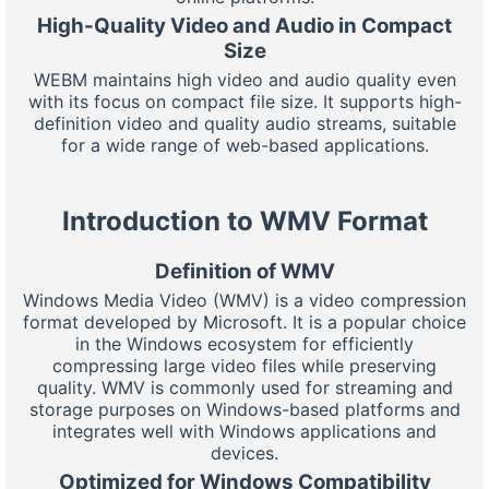
High-Quality Video and Audio in Compact
Size
WEBM maintains high video and audio quality even
with its focus on compact file size. It supports high-
definition video and quality audio streams, suitable
for a wide range of web-based applications.
Introduction to WMV Format
Definition of WMV
Windows Media Video (WMV) is a video compression
format developed by Microsoft. It is a popular choice
in the Windows ecosystem for efficiently
compressing large video files while preserving
quality. WMV is commonly used for streaming and
storage purposes on Windows-based platforms and
integrates well with Windows applications and
devices.
Optimized for Windows Compatibility