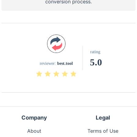
conversion process.
rating
5.0
reviewer:
best.tool
Company
Legal
About
Terms of Use