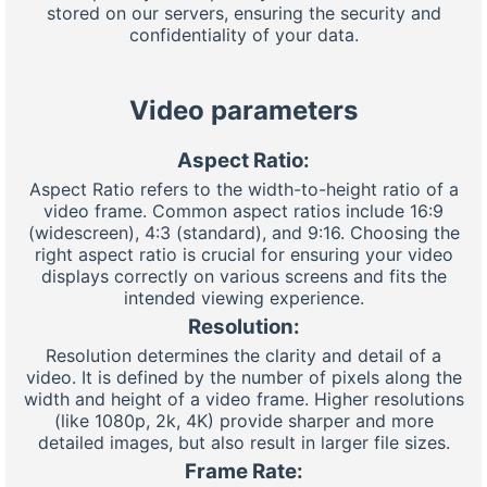
stored on our servers, ensuring the security and
confidentiality of your data.
Video parameters
Aspect Ratio:
Aspect Ratio refers to the width-to-height ratio of a
video frame. Common aspect ratios include 16:9
(widescreen), 4:3 (standard), and 9:16. Choosing the
right aspect ratio is crucial for ensuring your video
displays correctly on various screens and fits the
intended viewing experience.
Resolution:
Resolution determines the clarity and detail of a
video. It is defined by the number of pixels along the
width and height of a video frame. Higher resolutions
(like 1080p, 2k, 4K) provide sharper and more
detailed images, but also result in larger file sizes.
Frame Rate: