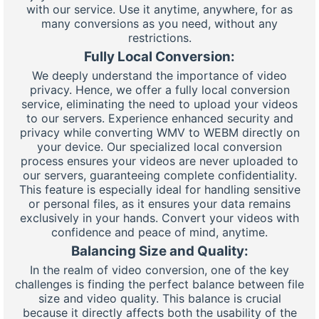
with our service. Use it anytime, anywhere, for as
many conversions as you need, without any
restrictions.
Fully Local Conversion:
We deeply understand the importance of video
privacy. Hence, we offer a fully local conversion
service, eliminating the need to upload your videos
to our servers. Experience enhanced security and
privacy while converting WMV to WEBM directly on
your device. Our specialized local conversion
process ensures your videos are never uploaded to
our servers, guaranteeing complete confidentiality.
This feature is especially ideal for handling sensitive
or personal files, as it ensures your data remains
exclusively in your hands. Convert your videos with
confidence and peace of mind, anytime.
Balancing Size and Quality:
In the realm of video conversion, one of the key
challenges is finding the perfect balance between file
size and video quality. This balance is crucial
because it directly affects both the usability of the