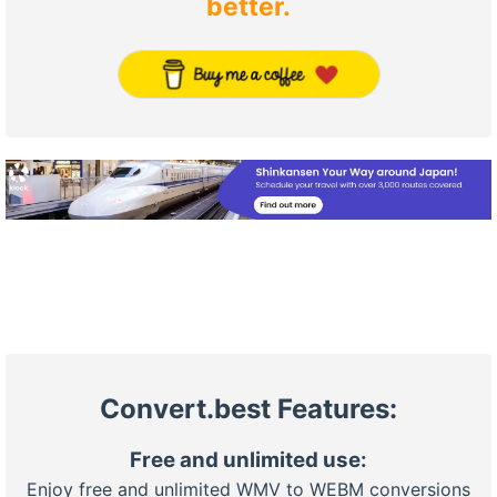
better.
Convert.best Features:
Free and unlimited use:
Enjoy free and unlimited WMV to WEBM conversions