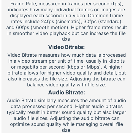
Frame Rate, measured in frames per second (fps),
indicates how many individual frames or images are
displayed each second in a video. Common frame
rates include 24fps (cinematic), 30fps (standard),
and 60fps (smooth motion). Higher frame rates result
in smoother video playback but can increase the file
size.
Video Bitrate:
Video Bitrate measures how much data is processed
in a video stream per unit of time, usually in kilobits
or megabits per second (kbps or Mbps). A higher
bitrate allows for higher video quality and detail, but
also increases the file size. Adjusting the bitrate can
balance video quality with file size.
Audio Bitrate:
Audio Bitrate similarly measures the amount of audio
data processed per second. Higher audio bitrates
typically result in better sound quality but also larger
audio file sizes. Adjusting the audio bitrate can
optimize sound quality while managing overall file
size.